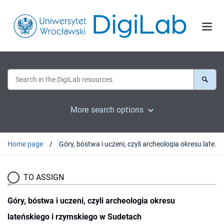
More search options
Home page
Góry, bóstwa i uczeni, czyli archeologia okresu lateńskiego i rzymskiego w Sudetach
TO ASSIGN
Góry, bóstwa i uczeni, czyli archeologia okresu
lateńskiego i rzymskiego w Sudetach