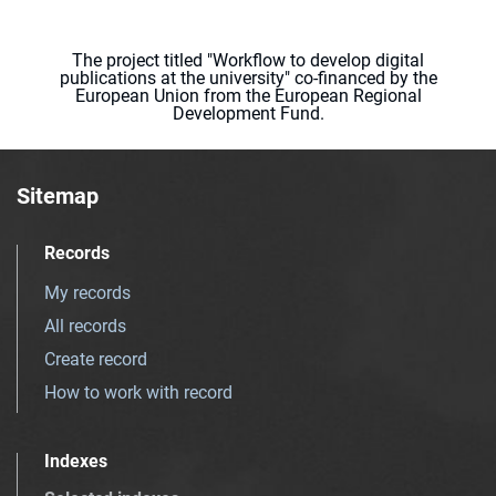
The project titled "Workflow to develop digital
publications at the university" co-financed by the
European Union from the European Regional
Development Fund.
Sitemap
Records
My records
All records
Create record
How to work with record
Indexes