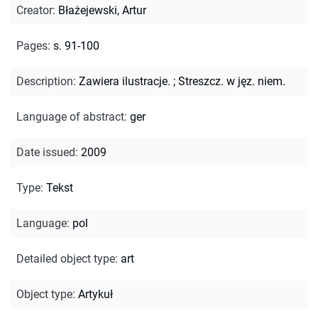
Creator
:
Błażejewski, Artur
Pages
:
s. 91-100
Description
:
Zawiera ilustracje.
;
Streszcz. w jęz. niem.
Language of abstract
:
ger
Date issued
:
2009
Type
:
Tekst
Language
:
pol
Detailed object type
:
art
Object type
:
Artykuł