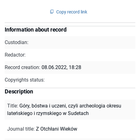
Copy record link
Information about record
Custodian:
Redactor:
Record creation:
08.06.2022, 18:28
Copyrights status:
Description
Title
:
Góry, bóstwa i uczeni, czyli archeologia okresu
lateńskiego i rzymskiego w Sudetach
Journal title
:
Z Otchłani Wieków