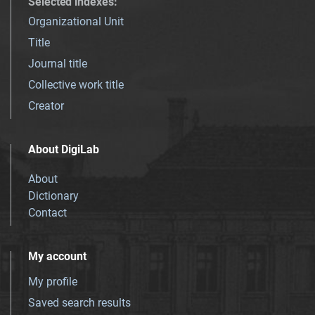
Selected indexes
:
Organizational Unit
Title
Journal title
Collective work title
Creator
About DigiLab
About
Dictionary
Contact
My account
My profile
Saved search results