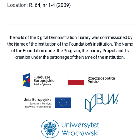
Location
:
R. 64, nr 1-4 (2009)
The build of the Digital Demonstration Library was commissioned by
the Name of the Institution of the Foundation's Institution. The Name
of the Foundation under the Program, the Library Project and its
creation under the patronage of the Name of the Institution.