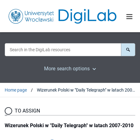
More search options
Home page
Wizerunek Polski w "Daily Telegraph" w latach 2007-2010
TO ASSIGN
Wizerunek Polski w "Daily Telegraph" w latach 2007-2010