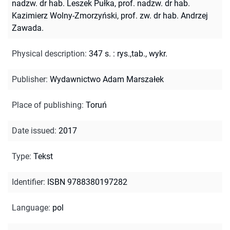
nadzw. dr hab. Leszek Pułka, prof. nadzw. dr hab.
Kazimierz Wolny-Zmorzyński, prof. zw. dr hab. Andrzej
Zawada.
Physical description
:
347 s. : rys.,tab., wykr.
Publisher
:
Wydawnictwo Adam Marszałek
Place of publishing
:
Toruń
Date issued
:
2017
Type
:
Tekst
Identifier
:
ISBN 9788380197282
Language
:
pol