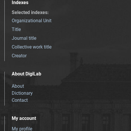
Indexes
Selected indexes
:
Organizational Unit
Title
Journal title
Collective work title
Creator
About DigiLab
About
Dictionary
Contact
My account
My profile