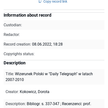
Copy record link
Information about record
Custodian:
Redactor:
Record creation:
08.06.2022, 18:28
Copyrights status:
Description
Title
:
Wizerunek Polski w "Daily Telegraph" w latach
2007-2010
Creator
:
Kokowicz, Dorota
Description
:
Bibliogr. s. 337-347
;
Recenzenci: prof.