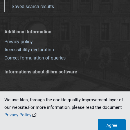
Saved search results
Additional Information
Privacy policy
Accessibility declaration
Correct formulation of queries
Informations about dlibra software
We use files, through the cookie quality improvement layer of
our website.For more information, please read the document
This service runs on
dLibra 7.0.0-SNAPSHOT
software created by
PSNC
Privacy Policy
Agree