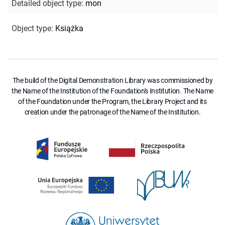
Detailed object type
:
mon
Object type
:
Książka
The build of the Digital Demonstration Library was commissioned by
the Name of the Institution of the Foundation's Institution. The Name
of the Foundation under the Program, the Library Project and its
creation under the patronage of the Name of the Institution.