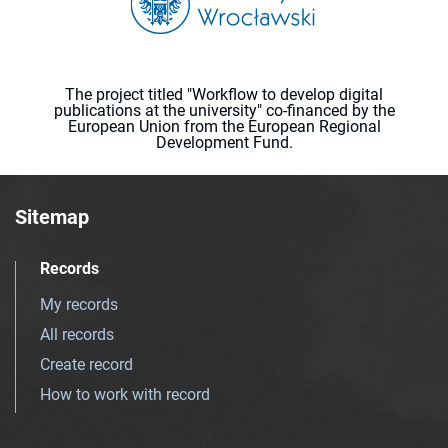
The project titled "Workflow to develop digital
publications at the university" co-financed by the
European Union from the European Regional
Development Fund.
Sitemap
Records
My records
All records
Create record
How to work with record