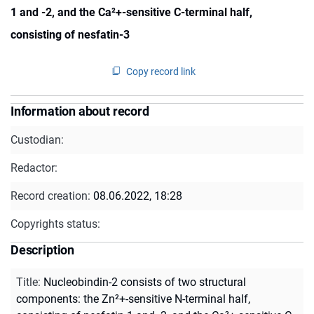
1 and -2, and the Ca²+-sensitive C-terminal half,
consisting of nesfatin-3
Copy record link
Information about record
Custodian:
Redactor:
Record creation:
08.06.2022, 18:28
Copyrights status:
Description
Title
:
Nucleobindin-2 consists of two structural
components: the Zn²+-sensitive N-terminal half,