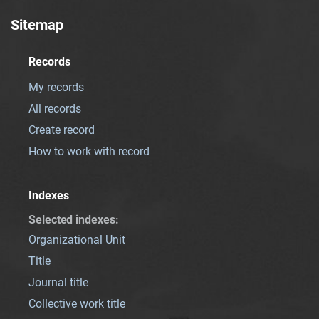
Sitemap
Records
My records
All records
Create record
How to work with record
Indexes
Selected indexes
:
Organizational Unit
Title
Journal title
Collective work title