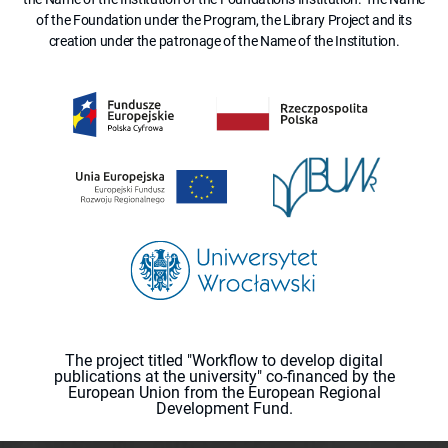
of the Foundation under the Program, the Library Project and its
creation under the patronage of the Name of the Institution.
The project titled "Workflow to develop digital
publications at the university" co-financed by the
European Union from the European Regional
Development Fund.