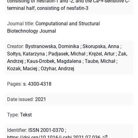
consisting of nesfatin-1 and -2, and the Ca²+-sensitive C-
terminal half, consisting of nesfatin-3
Journal title
:
Computational and Structural
Biotechnology Journal
Creator
:
Bystranowska, Dominika
;
Skorupska, Anna
;
Sołtys, Katarzyna
;
Padjasek, Michał
;
Krężel, Artur
;
Żak,
Andrzej
;
Kaus-Drobek, Magdalena
;
Taube, Michał
;
Kozak, Maciej
;
Ożyhar, Andrzej
Pages
:
s. 4300-4318
Date issued
:
2021
Type
:
Tekst
Identifier
:
ISSN 2001-0370
;
https://doi.org/10.1016/j.csbj.2021.07.036