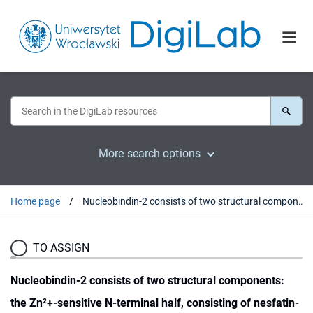
More search options
Home page
Nucleobindin-2 consists of two structural components: the Zn²+-sensitive N-terminal half, consisting of nesfatin-1 and -2, and the Ca²+-sensitive C-terminal half, consisting of nesfatin-3
TO ASSIGN
Nucleobindin-2 consists of two structural components:
the Zn²+-sensitive N-terminal half, consisting of nesfatin-