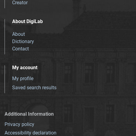
Creator
About DigiLab
About
Dictionary
Contact
My account
My profile
Saved search results
Additional Information
Privacy policy
Accessibility declaration