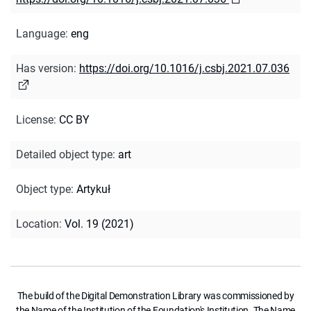
Language
:
eng
Has version
:
https://doi.org/10.1016/j.csbj.2021.07.036
License
:
CC BY
Detailed object type
:
art
Object type
:
Artykuł
Location
:
Vol. 19 (2021)
The build of the Digital Demonstration Library was commissioned by
the Name of the Institution of the Foundation's Institution. The Name