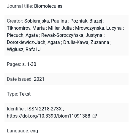
Journal title
:
Biomolecules
Creator
:
Sobierajska, Paulina
;
Pozniak, Blazej
;
Tikhomirov, Marta
;
Miller, Julia
;
Mrowczynska, Lucyna
;
Piecuch, Agata
;
Rewak-Soroczyńska, Justyna
;
Dorotkiewicz-Jach, Agata
;
Drulis-Kawa, Zuzanna
;
Wiglusz, Rafal J
Pages
:
s. 1-30
Date issued
:
2021
Type
:
Tekst
Identifier
:
ISSN 2218-273X
;
https://doi.org/10.3390/biom11091388
Language
:
eng