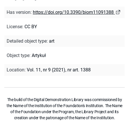
Has version
:
https://doi.org/10.3390/biom11091388
License
:
CC BY
Detailed object type
:
art
Object type
:
Artykuł
Location
:
Vol. 11, nr 9 (2021), nr art. 1388
The build of the Digital Demonstration Library was commissioned by
the Name of the Institution of the Foundation's Institution. The Name
of the Foundation under the Program, the Library Project and its
creation under the patronage of the Name of the Institution.