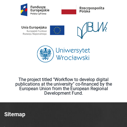
The project titled "Workflow to develop digital
publications at the university" co-financed by the
European Union from the European Regional
Development Fund.
Sitemap