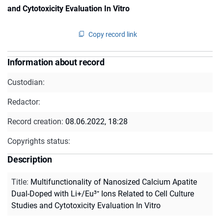
and Cytotoxicity Evaluation In Vitro
Copy record link
Information about record
Custodian:
Redactor:
Record creation:
08.06.2022, 18:28
Copyrights status:
Description
Title
:
Multifunctionality of Nanosized Calcium Apatite
Dual-Doped with Li+/Eu³⁺ Ions Related to Cell Culture
Studies and Cytotoxicity Evaluation In Vitro