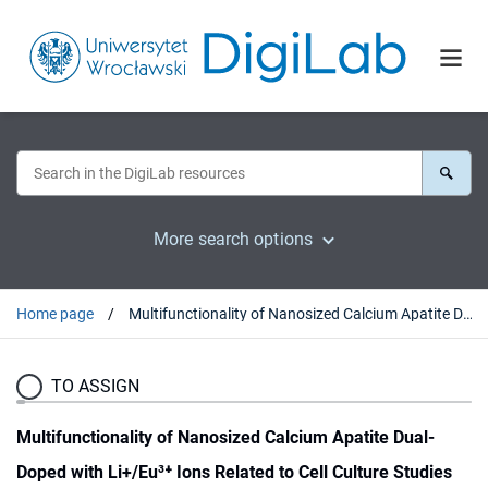
More search options
Home page
Multifunctionality of Nanosized Calcium Apatite Dual-Doped with Li+/Eu³⁺ Ions Related to Cell Culture Studies and Cytotoxicity Evaluation In Vitro
TO ASSIGN
Multifunctionality of Nanosized Calcium Apatite Dual-
Doped with Li+/Eu³⁺ Ions Related to Cell Culture Studies