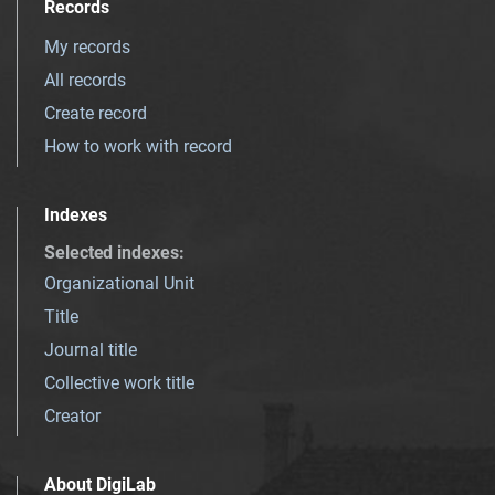
Records
My records
All records
Create record
How to work with record
Indexes
Selected indexes
:
Organizational Unit
Title
Journal title
Collective work title
Creator
About DigiLab