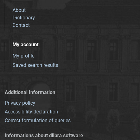
About
Dictionary
Contact
My account
My profile
Saved search results
Additional Information
Privacy policy
Accessibility declaration
Correct formulation of queries
Informations about dlibra software