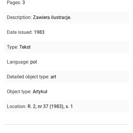
Pages
:
3
Description
:
Zawiera ilustracje.
Date issued
:
1983
Type
:
Tekst
Language
:
pol
Detailed object type
:
art
Object type
:
Artykuł
Location
:
R. 2, nr 37 (1983), s. 1