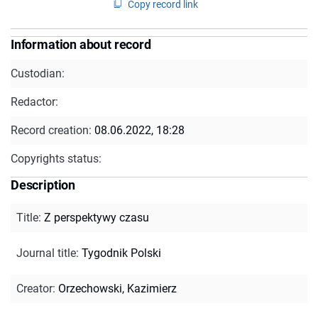
Copy record link
Information about record
Custodian:
Redactor:
Record creation:
08.06.2022, 18:28
Copyrights status:
Description
Title
:
Z perspektywy czasu
Journal title
:
Tygodnik Polski
Creator
:
Orzechowski, Kazimierz