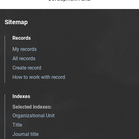
Sitemap
Records
My records
All records
Create record
How to work with record
Indexes
Selected indexes
:
Organizational Unit
Title
Journal title