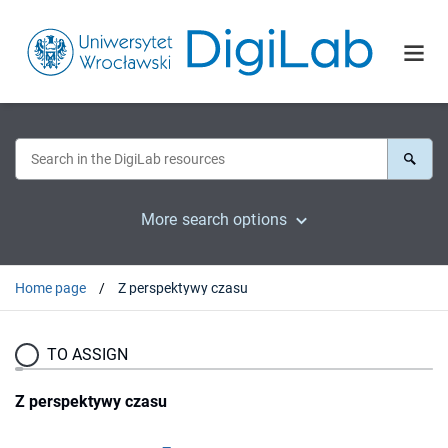
More search options
Home page
Z perspektywy czasu
TO ASSIGN
Z perspektywy czasu