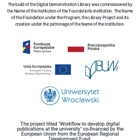
The build of the Digital Demonstration Library was commissioned by
the Name of the Institution of the Foundation's Institution. The Name
of the Foundation under the Program, the Library Project and its
creation under the patronage of the Name of the Institution.
The project titled "Workflow to develop digital
publications at the university" co-financed by the
European Union from the European Regional
Development Fund.