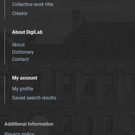
Collective work title
Creator
About DigiLab
About
Dictionary
Contact
My account
My profile
Saved search results
Additional Information
Privacy policy