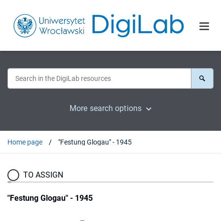
More search options
Home page
"Festung Glogau" - 1945
TO ASSIGN
"Festung Glogau" - 1945