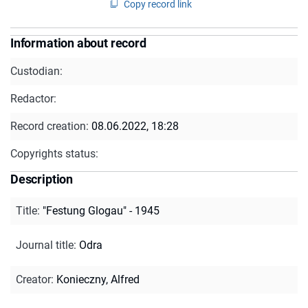
Copy record link
Information about record
Custodian:
Redactor:
Record creation:
08.06.2022, 18:28
Copyrights status:
Description
Title
:
"Festung Glogau" - 1945
Journal title
:
Odra
Creator
:
Konieczny, Alfred