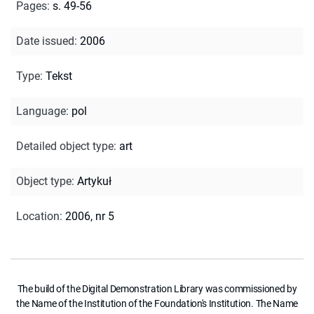
Pages
:
s. 49-56
Date issued
:
2006
Type
:
Tekst
Language
:
pol
Detailed object type
:
art
Object type
:
Artykuł
Location
:
2006, nr 5
The build of the Digital Demonstration Library was commissioned by
the Name of the Institution of the Foundation's Institution. The Name