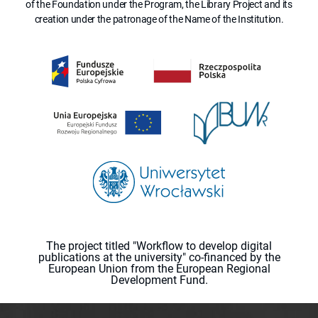
of the Foundation under the Program, the Library Project and its
creation under the patronage of the Name of the Institution.
The project titled "Workflow to develop digital
publications at the university" co-financed by the
European Union from the European Regional
Development Fund.