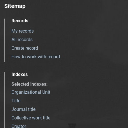
Sitemap
Records
My records
All records
Create record
How to work with record
Indexes
Selected indexes
:
Organizational Unit
Title
Journal title
Collective work title
Creator