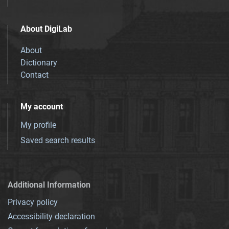
About DigiLab
About
Dictionary
Contact
My account
My profile
Saved search results
Additional Information
Privacy policy
Accessibility declaration