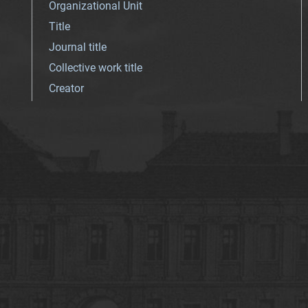
Organizational Unit
Title
Journal title
Collective work title
Creator