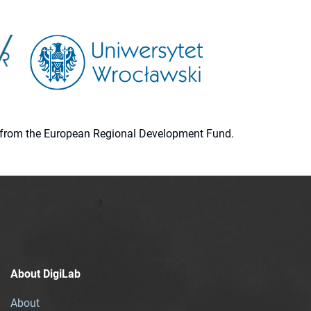
ion from the European Regional Development Fund.
About DigiLab
About