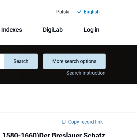
Polski
English
Indexes
DigiLab
Log in
Search
More search options
Search instruction
Copy record link
 1580-1660)Der Breslauer Schatz