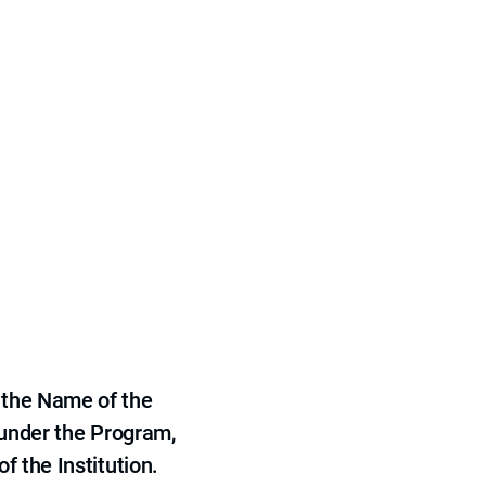
 the Name of the
 under the Program,
f the Institution.