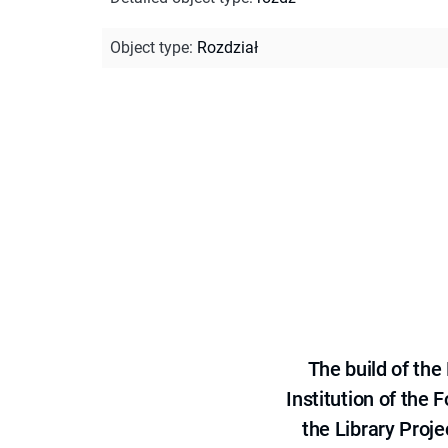
Object type
:
Rozdział
The build of th
Institution of the
the Library Proje