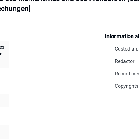
echungen]
Information a
es
Custodian:
z
Redactor:
Record cre
Copyrights
l.