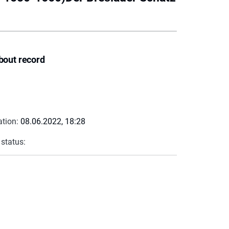
bout record
ation:
08.06.2022, 18:28
 status: