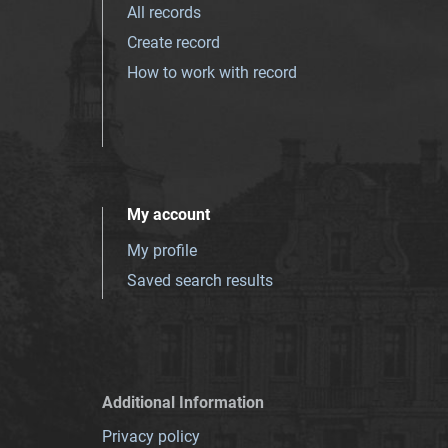
All records
Create record
How to work with record
My account
My profile
Saved search results
Additional Information
Privacy policy