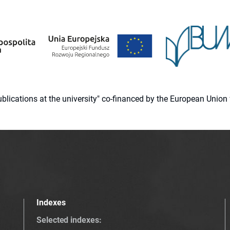
 publications at the university" co-financed by the European Un
Indexes
Selected indexes
: