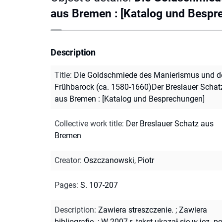
aus Bremen : [Katalog und Bespr
Description
Title
:
Die Goldschmiede des Manierismus und d
Frühbarock (ca. 1580-1660)Der Breslauer Schat
aus Bremen : [Katalog und Besprechungen]
Collective work title
:
Der Breslauer Schatz aus
Bremen
Creator
:
Oszczanowski, Piotr
Pages
:
S. 107-207
Description
:
Zawiera streszczenie.
;
Zawiera
bibliografię.
;
W 2007 r. tekst ukazał się w jęz. po