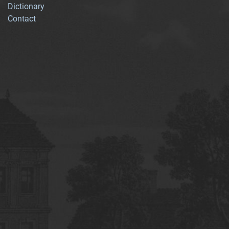
Dictionary
Contact