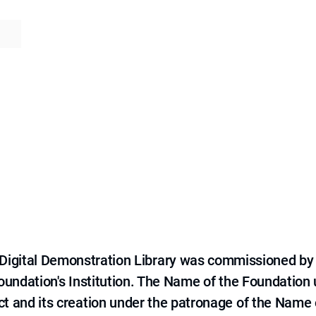
e Digital Demonstration Library was commissioned by
 Foundation's Institution. The Name of the Foundation
ct and its creation under the patronage of the Name o