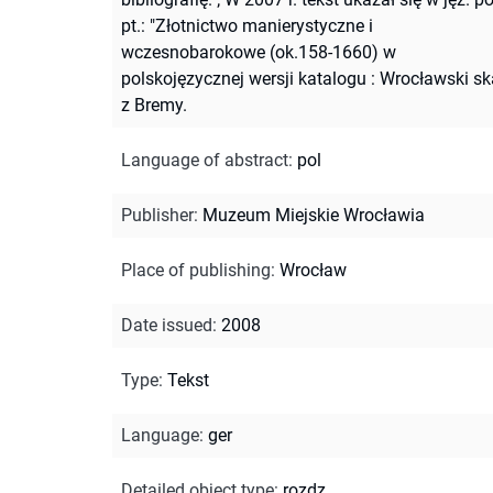
pt.: "Złotnictwo manierystyczne i
wczesnobarokowe (ok.158-1660) w
polskojęzycznej wersji katalogu : Wrocławski sk
z Bremy.
Language of abstract
:
pol
Publisher
:
Muzeum Miejskie Wrocławia
Place of publishing
:
Wrocław
Date issued
:
2008
Type
:
Tekst
Language
:
ger
Detailed object type
:
rozdz