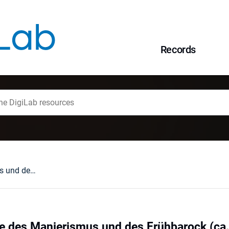
Records
Die Goldschmiede des Manierismus und des Frühbarock (ca. 1580-1660)Der Breslauer Schatz aus Bremen : [Katalog und Besprechungen]
e des Manierismus und des Frühbarock (ca.