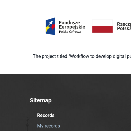
The project titled "Workflow to develop digital
Sitemap
Records
My records