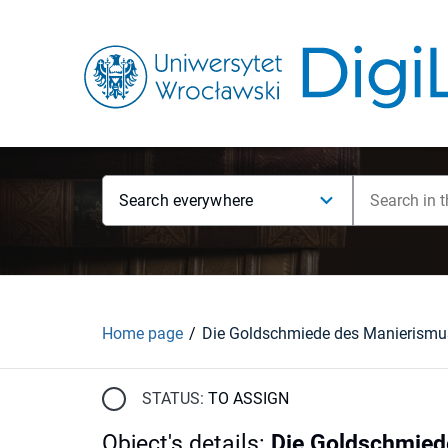
Search everywhere
Home page
STATUS:
TO ASSIGN
Object's details
:
Die Goldschmied