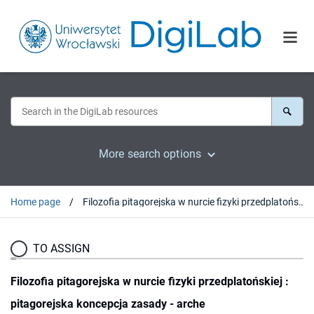
More search options
Home page
Filozofia pitagorejska w nurcie fizyki przedplatońskiej : pitagorejska koncepcja zasady - arche
TO ASSIGN
Filozofia pitagorejska w nurcie fizyki przedplatońskiej :
pitagorejska koncepcja zasady - arche