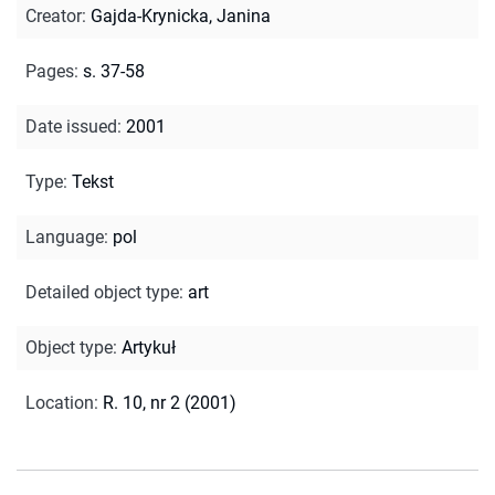
Creator
:
Gajda-Krynicka, Janina
Pages
:
s. 37-58
Date issued
:
2001
Type
:
Tekst
Language
:
pol
Detailed object type
:
art
Object type
:
Artykuł
Location
:
R. 10, nr 2 (2001)