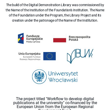
The build of the Digital Demonstration Library was commissioned by
the Name of the Institution of the Foundation's Institution. The Name
of the Foundation under the Program, the Library Project and its
creation under the patronage of the Name of the Institution.
The project titled "Workflow to develop digital
publications at the university" co-financed by the
European Union from the European Regional