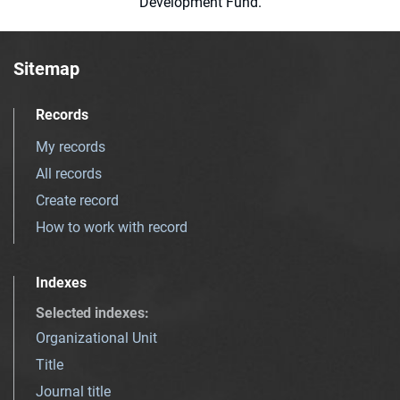
Development Fund.
Sitemap
Records
My records
All records
Create record
How to work with record
Indexes
Selected indexes
:
Organizational Unit
Title
Journal title