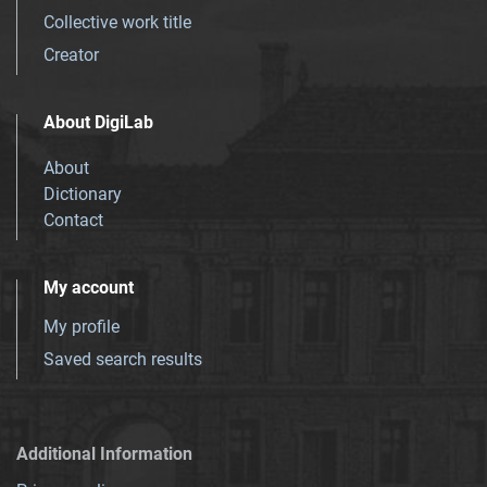
Collective work title
Creator
About DigiLab
About
Dictionary
Contact
My account
My profile
Saved search results
Additional Information