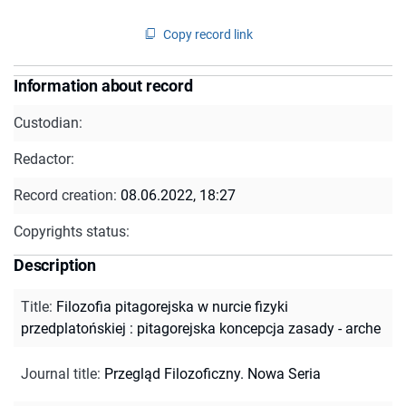
Copy record link
Information about record
Custodian:
Redactor:
Record creation:
08.06.2022, 18:27
Copyrights status:
Description
Title
:
Filozofia pitagorejska w nurcie fizyki
przedplatońskiej : pitagorejska koncepcja zasady - arche
Journal title
:
Przegląd Filozoficzny. Nowa Seria