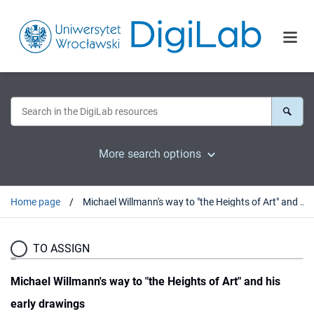
More search options
Home page
Michael Willmann's way to "the Heights of Art" and his early drawings
TO ASSIGN
Michael Willmann's way to "the Heights of Art" and his
early drawings