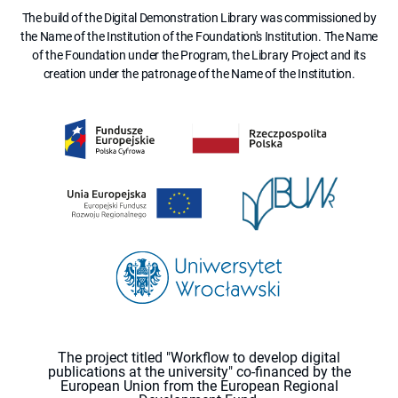
The build of the Digital Demonstration Library was commissioned by
the Name of the Institution of the Foundation's Institution. The Name
of the Foundation under the Program, the Library Project and its
creation under the patronage of the Name of the Institution.
The project titled "Workflow to develop digital
publications at the university" co-financed by the
European Union from the European Regional