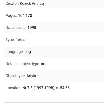
Creator
:
Kozieł, Andrzej
Pages
:
164-170
Date issued
:
1998
Type
:
Tekst
Language
:
eng
Detailed object type
:
art
Object type
:
Artykuł
Location
:
Nr 7-8 (1997-1998), s. 54-66