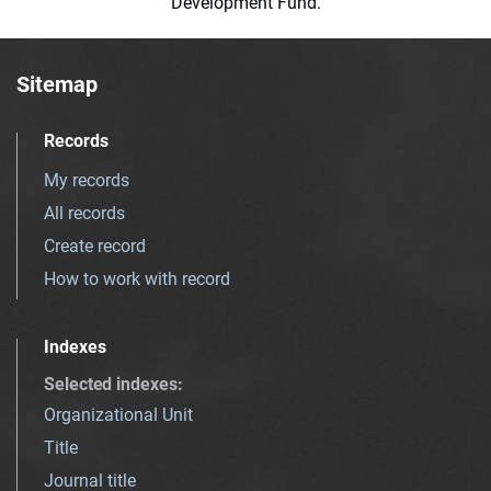
Development Fund.
Sitemap
Records
My records
All records
Create record
How to work with record
Indexes
Selected indexes
:
Organizational Unit
Title
Journal title