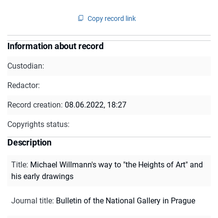
Copy record link
Information about record
Custodian:
Redactor:
Record creation:
08.06.2022, 18:27
Copyrights status:
Description
Title
:
Michael Willmann's way to "the Heights of Art" and
his early drawings
Journal title
:
Bulletin of the National Gallery in Prague