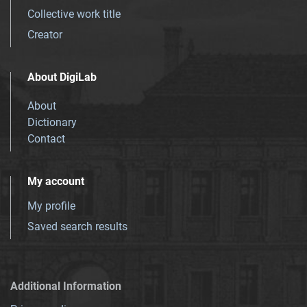
Collective work title
Creator
About DigiLab
About
Dictionary
Contact
My account
My profile
Saved search results
Additional Information