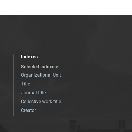
Indexes
Selected indexes
:
Organizational Unit
Title
Journal title
Collective work title
Creator