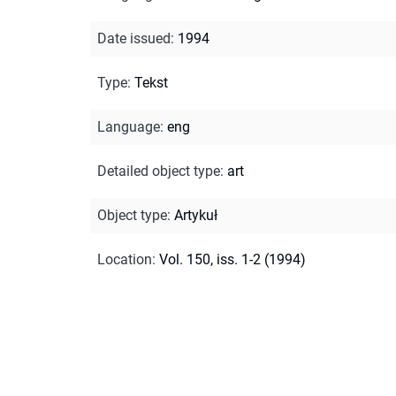
Date issued
:
1994
Type
:
Tekst
Language
:
eng
Detailed object type
:
art
Object type
:
Artykuł
Location
:
Vol. 150, iss. 1-2 (1994)