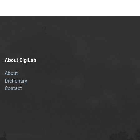
About DigiLab
About
Dictionary
Contact