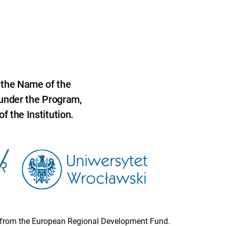
 the Name of the
 under the Program,
f the Institution.
ion from the European Regional Development Fund.