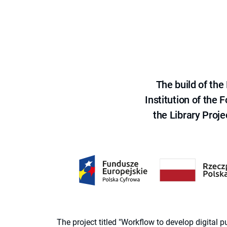
The build of th
Institution of the
the Library Proje
The project titled "Workflow to develop digital