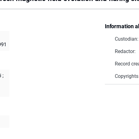
Information a
Custodian:
991
Redactor:
Record cre
i
;
Copyrights