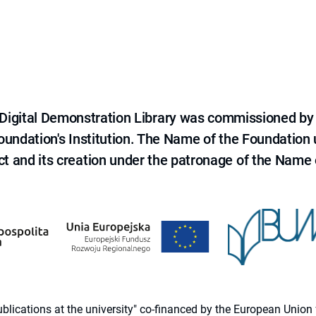
e Digital Demonstration Library was commissioned by
 Foundation's Institution. The Name of the Foundation
ct and its creation under the patronage of the Name o
 publications at the university" co-financed by the European Un