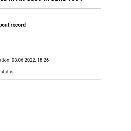
bout record
ation:
08.06.2022, 18:26
 status: