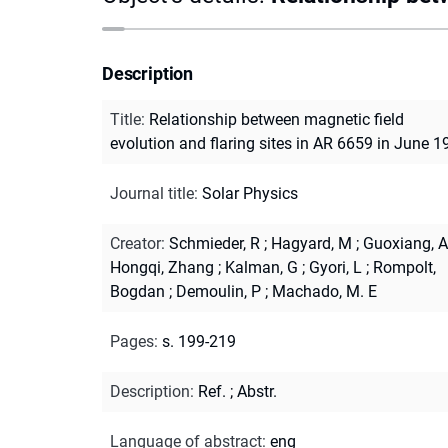
Description
Title
:
Relationship between magnetic field
evolution and flaring sites in AR 6659 in June 1
Journal title
:
Solar Physics
Creator
:
Schmieder, R
;
Hagyard, M
;
Guoxiang, A
Hongqi, Zhang
;
Kalman, G
;
Gyori, L
;
Rompolt,
Bogdan
;
Demoulin, P
;
Machado, M. E
Pages
:
s. 199-219
Description
:
Ref.
;
Abstr.
Language of abstract
:
eng