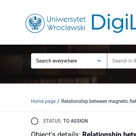
Search everywhere
Home page
STATUS:
TO ASSIGN
Object's details
:
Relationship bet