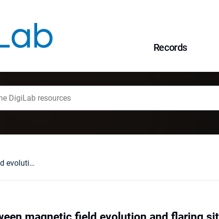
Records
Relationship between magnetic field evolution and flaring sites in AR 6659 in June 1991
ween magnetic field evolution and flaring s