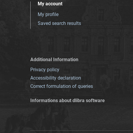
My account
My profile
Saved search results
Additional Information
Privacy policy
Accessibility declaration
Correct formulation of queries
Informations about dlibra software