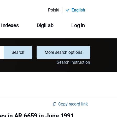
Polski
English
Indexes
DigiLab
Log in
Search
More search options
Search instruction
Copy record link
ites in AR 6659 in June 1991