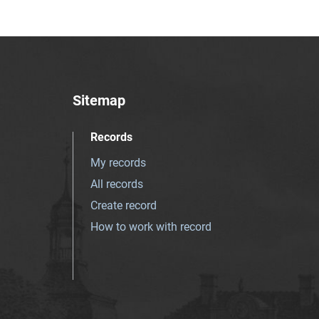
Sitemap
Records
My records
All records
Create record
How to work with record