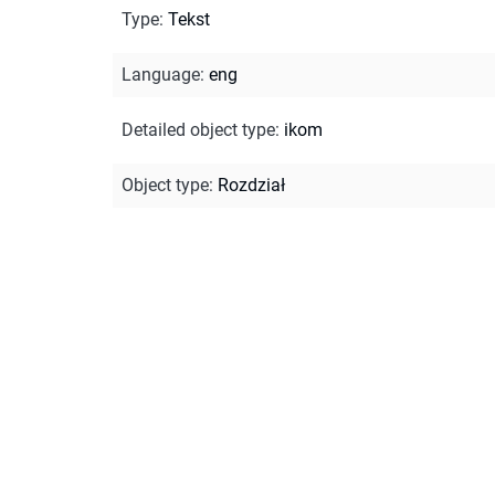
Type
:
Tekst
Language
:
eng
Detailed object type
:
ikom
Object type
:
Rozdział