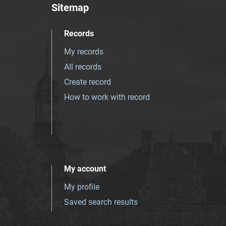
Sitemap
Records
My records
All records
Create record
How to work with record
My account
My profile
Saved search results