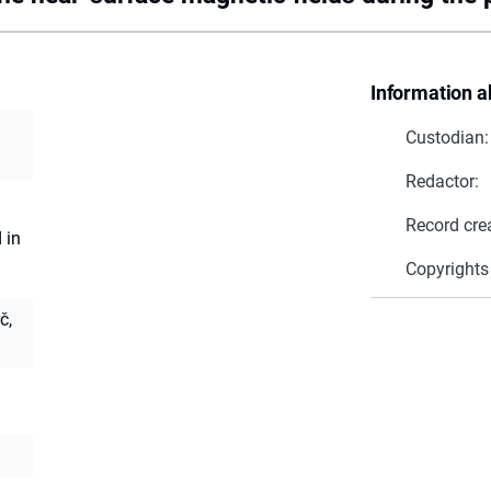
Information a
Custodian:
Redactor:
Record cre
 in
Copyrights
č,