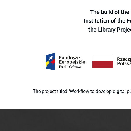
The build of th
Institution of the
the Library Proje
The project titled "Workflow to develop digital