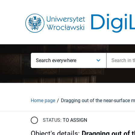
Search everywhere
Home page
STATUS:
TO ASSIGN
Object's details
:
Dragging out of 