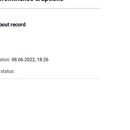
bout record
ation:
08.06.2022, 18:26
 status: