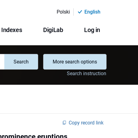
Polski
English
Indexes
DigiLab
Log in
Search
More search options
Search instruction
Copy record link
 prominence eruptions