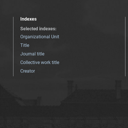
Indexes
Selected indexes
:
Organizational Unit
Title
Journal title
Collective work title
Creator