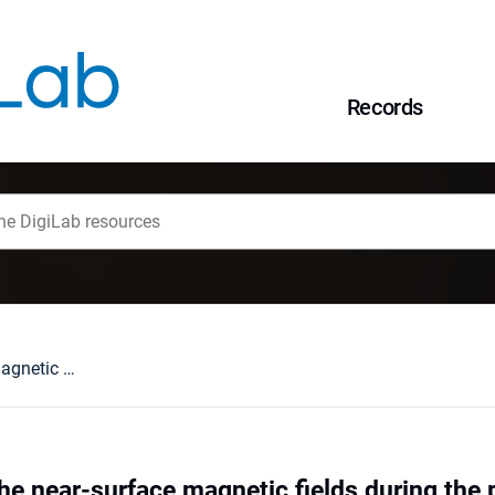
Records
Dragging out of the near-surface magnetic fields during the prominence eruptions
the near-surface magnetic fields during the