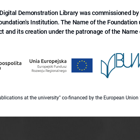
e Digital Demonstration Library was commissioned by
 Foundation's Institution. The Name of the Foundation
ct and its creation under the patronage of the Name o
 publications at the university" co-financed by the European Un