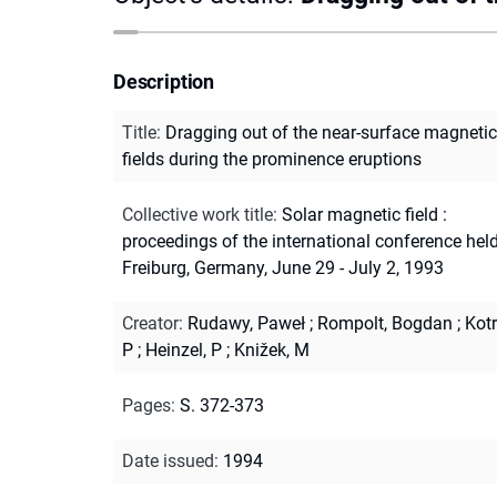
Description
Title
:
Dragging out of the near-surface magnetic
fields during the prominence eruptions
Collective work title
:
Solar magnetic field :
proceedings of the international conference held
Freiburg, Germany, June 29 - July 2, 1993
Creator
:
Rudawy, Paweł
;
Rompolt, Bogdan
;
Kotr
P
;
Heinzel, P
;
Knižek, M
Pages
:
S. 372-373
Date issued
:
1994