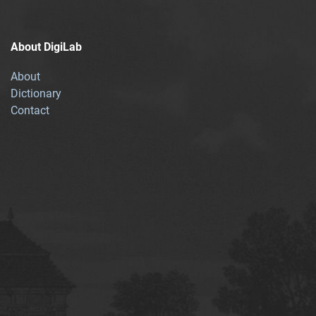
About DigiLab
About
Dictionary
Contact