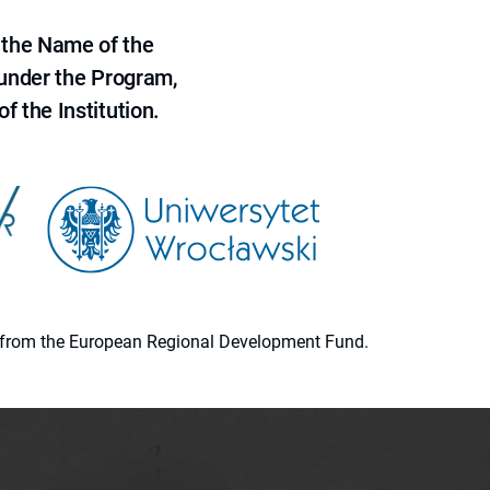
 the Name of the
 under the Program,
f the Institution.
ion from the European Regional Development Fund.