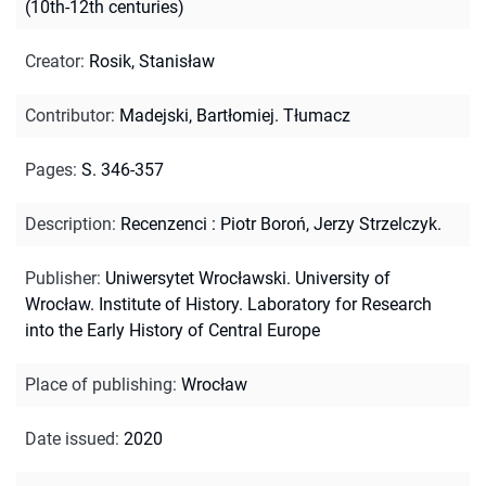
(10th-12th centuries)
Creator
:
Rosik, Stanisław
Contributor
:
Madejski, Bartłomiej. Tłumacz
Pages
:
S. 346-357
Description
:
Recenzenci : Piotr Boroń, Jerzy Strzelczyk.
Publisher
:
Uniwersytet Wrocławski. University of
Wrocław. Institute of History. Laboratory for Research
into the Early History of Central Europe
Place of publishing
:
Wrocław
Date issued
:
2020