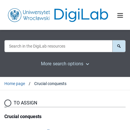
More search options
Home page
Crucial conquests
TO ASSIGN
Crucial conquests