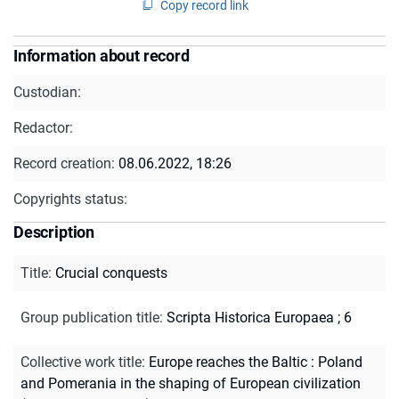
Copy record link
Information about record
Custodian:
Redactor:
Record creation:
08.06.2022, 18:26
Copyrights status:
Description
Title
:
Crucial conquests
Group publication title
:
Scripta Historica Europaea ; 6
Collective work title
:
Europe reaches the Baltic : Poland
and Pomerania in the shaping of European civilization