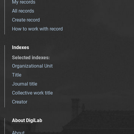
My records
All records
Create record
How to work with record
Indexes
Selected indexes
:
Organizational Unit
Title
Journal title
Collective work title
Creator
About DigiLab
About