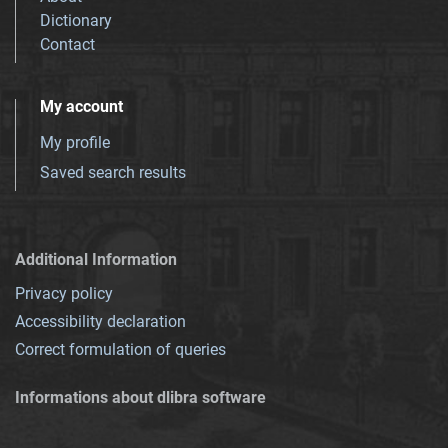
Dictionary
Contact
My account
My profile
Saved search results
Additional Information
Privacy policy
Accessibility declaration
Correct formulation of queries
Informations about dlibra software