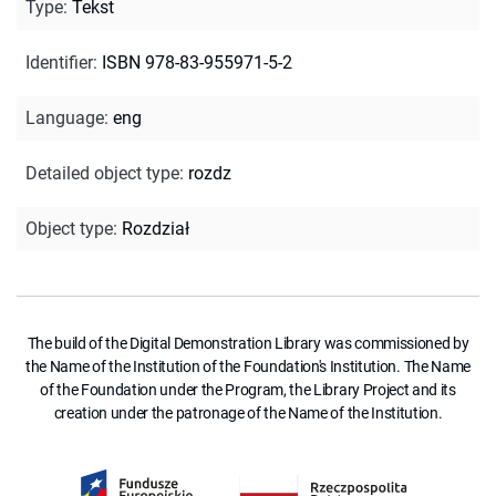
Type
:
Tekst
Identifier
:
ISBN 978-83-955971-5-2
Language
:
eng
Detailed object type
:
rozdz
Object type
:
Rozdział
The build of the Digital Demonstration Library was commissioned by
the Name of the Institution of the Foundation's Institution. The Name
of the Foundation under the Program, the Library Project and its
creation under the patronage of the Name of the Institution.