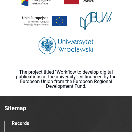
The project titled "Workflow to develop digital
publications at the university" co-financed by the
European Union from the European Regional
Development Fund.
Sitemap
Records