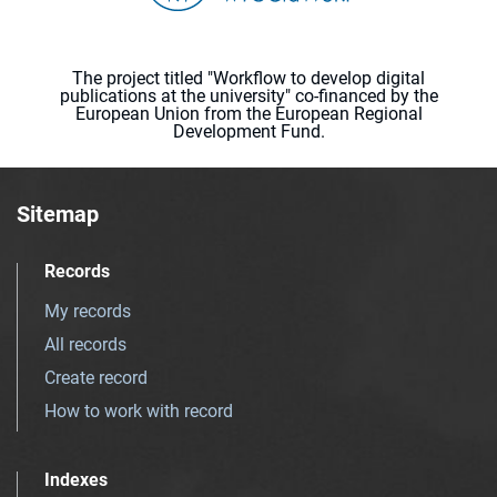
The project titled "Workflow to develop digital
publications at the university" co-financed by the
European Union from the European Regional
Development Fund.
Sitemap
Records
My records
All records
Create record
How to work with record
Indexes