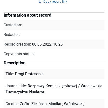
Copy record link
Information about record
Custodian:
Redactor:
Record creation:
08.06.2022, 18:26
Copyrights status:
Description
Title
:
Drogi Profesorze
Journal title
:
Rozprawy Komisji Językowej / Wrocławskie
Towarzystwo Naukowe
Creator
:
Zaśko-Zielińska, Monika
;
Wróblewski,