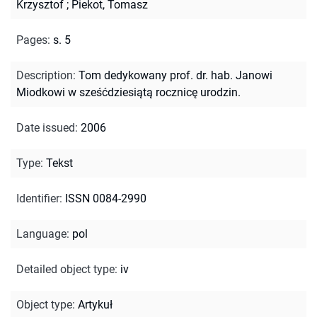
Krzysztof
;
Piekot, Tomasz
Pages
:
s. 5
Description
:
Tom dedykowany prof. dr. hab. Janowi
Miodkowi w sześćdziesiątą rocznicę urodzin.
Date issued
:
2006
Type
:
Tekst
Identifier
:
ISSN 0084-2990
Language
:
pol
Detailed object type
:
iv
Object type
:
Artykuł