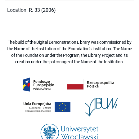
Location
:
R. 33 (2006)
The build of the Digital Demonstration Library was commissioned by
the Name of the Institution of the Foundation's Institution. The Name
of the Foundation under the Program, the Library Project and its
creation under the patronage of the Name of the Institution.