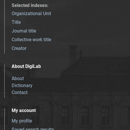
Selected indexes
:
Organizational Unit
Title
Journal title
Collective work title
Creator
About DigiLab
About
Dictionary
Contact
My account
My profile
Saved search results