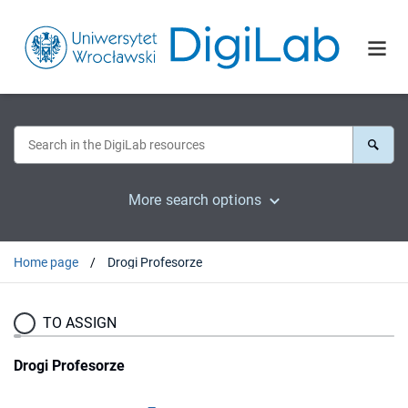
More search options
Home page
Drogi Profesorze
TO ASSIGN
Drogi Profesorze