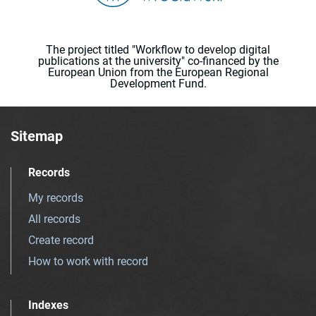
The project titled "Workflow to develop digital
publications at the university" co-financed by the
European Union from the European Regional
Development Fund.
Sitemap
Records
My records
All records
Create record
How to work with record
Indexes