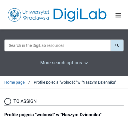
More search options
Home page
Profile pojęcia "wolność" w "Naszym Dzienniku"
TO ASSIGN
Profile pojęcia "wolność" w "Naszym Dzienniku"