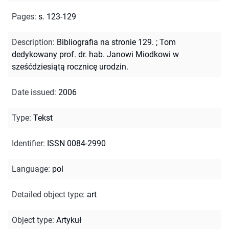
Pages
:
s. 123-129
Description
:
Bibliografia na stronie 129.
;
Tom
dedykowany prof. dr. hab. Janowi Miodkowi w
sześćdziesiątą rocznicę urodzin.
Date issued
:
2006
Type
:
Tekst
Identifier
:
ISSN 0084-2990
Language
:
pol
Detailed object type
:
art
Object type
:
Artykuł