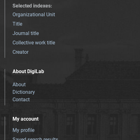
Selected indexes
:
Organizational Unit
Title
Journal title
Collective work title
Creator
About DigiLab
About
Dictionary
Contact
My account
My profile
Saved search results