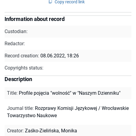
Copy record link
Information about record
Custodian:
Redactor:
Record creation:
08.06.2022, 18:26
Copyrights status:
Description
Title
:
Profile pojęcia "wolność" w "Naszym Dzienniku"
Journal title
:
Rozprawy Komisji Językowej / Wrocławskie
Towarzystwo Naukowe
Creator
:
Zaśko-Zielińska, Monika