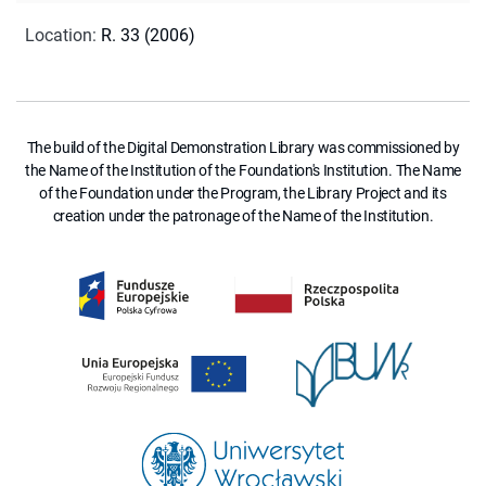
Location
:
R. 33 (2006)
The build of the Digital Demonstration Library was commissioned by
the Name of the Institution of the Foundation's Institution. The Name
of the Foundation under the Program, the Library Project and its
creation under the patronage of the Name of the Institution.