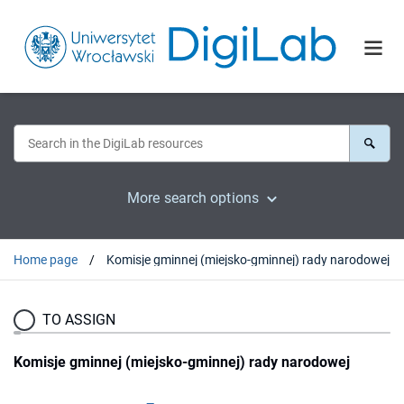
More search options
Home page
Komisje gminnej (miejsko-gminnej) rady narodowej
TO ASSIGN
Komisje gminnej (miejsko-gminnej) rady narodowej