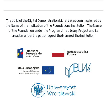
The build of the Digital Demonstration Library was commissioned by
the Name of the Institution of the Foundation's Institution. The Name
of the Foundation under the Program, the Library Project and its
creation under the patronage of the Name of the Institution.