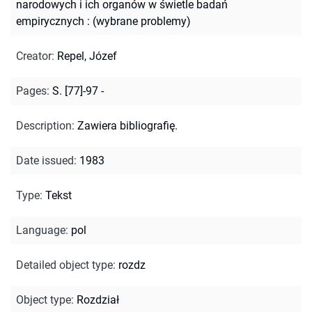
narodowych i ich organów w świetle badań
empirycznych : (wybrane problemy)
Creator
:
Repel, Józef
Pages
:
S. [77]-97 -
Description
:
Zawiera bibliografię.
Date issued
:
1983
Type
:
Tekst
Language
:
pol
Detailed object type
:
rozdz
Object type
:
Rozdział