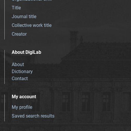
Title
Journal title
Collective work title
Creator
About DigiLab
About
Dictionary
Contact
My account
My profile
Saved search results