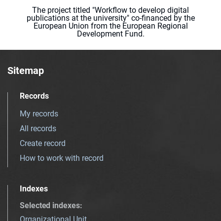
The project titled "Workflow to develop digital
publications at the university" co-financed by the
European Union from the European Regional
Development Fund.
Sitemap
Records
My records
All records
Create record
How to work with record
Indexes
Selected indexes
:
Organizational Unit