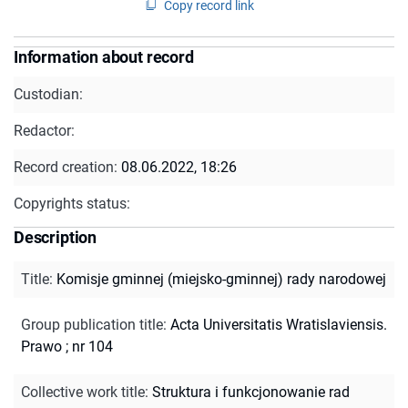
Copy record link
Information about record
Custodian:
Redactor:
Record creation:
08.06.2022, 18:26
Copyrights status:
Description
Title
:
Komisje gminnej (miejsko-gminnej) rady narodowej
Group publication title
:
Acta Universitatis Wratislaviensis.
Prawo ; nr 104
Collective work title
:
Struktura i funkcjonowanie rad