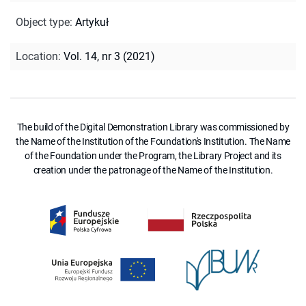
Object type
:
Artykuł
Location
:
Vol. 14, nr 3 (2021)
The build of the Digital Demonstration Library was commissioned by
the Name of the Institution of the Foundation's Institution. The Name
of the Foundation under the Program, the Library Project and its
creation under the patronage of the Name of the Institution.