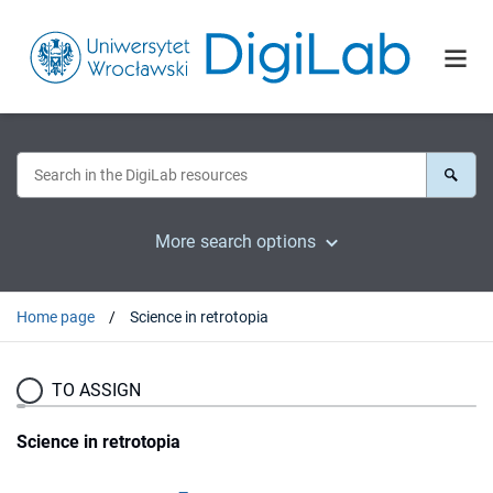
More search options
Home page
Science in retrotopia
TO ASSIGN
Science in retrotopia