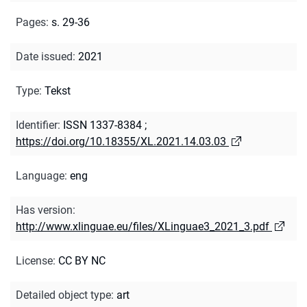
Pages
:
s. 29-36
Date issued
:
2021
Type
:
Tekst
Identifier
:
ISSN 1337-8384
;
https://doi.org/10.18355/XL.2021.14.03.03
Language
:
eng
Has version
:
http://www.xlinguae.eu/files/XLinguae3_2021_3.pdf
License
:
CC BY NC
Detailed object type
:
art