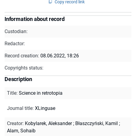
Copy record link
Information about record
Custodian:
Redactor:
Record creation:
08.06.2022, 18:26
Copyrights status:
Description
Title
:
Science in retrotopia
Journal title
:
XLinguae
Creator
:
Kobylarek, Aleksander
;
Błaszczyński, Kamil
;
Alam, Sohaib