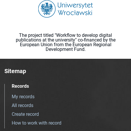
The project titled "Workflow to develop digital
publications at the university" co-financed by the
European Union from the European Regional
Development Fund.
Sitemap
Records
My records
All records
Create record
How to work with record