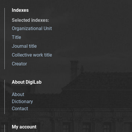
Indexes
Selected indexes
:
Organizational Unit
Title
Journal title
Collective work title
Creator
About DigiLab
About
Dictionary
Contact
My account