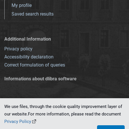
My profile
Saved search results
Additional Information
Privacy policy
Accessibility declaration
Correct formulation of queries
Informations about dlibra software
We use files, through the cookie quality improvement layer of
our website.For more information, please read the document
This service runs on
dLibra 7.0.0-SNAPSHOT
software created by
PSNC
Privacy Policy