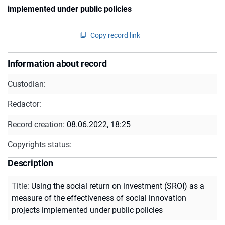
implemented under public policies
Copy record link
Information about record
Custodian:
Redactor:
Record creation:
08.06.2022, 18:25
Copyrights status:
Description
Title
:
Using the social return on investment (SROI) as a
measure of the effectiveness of social innovation
projects implemented under public policies