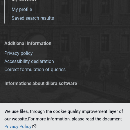
My profile
Saved search results
Additional Information
Privacy policy
Accessibility declaration
Correct formulation of queries
Informations about dlibra software
We use files, through the cookie quality improvement layer of
our website.For more information, please read the document
This service runs on
dLibra 7.0.0-SNAPSHOT
software created by
PSNC
Privacy Policy