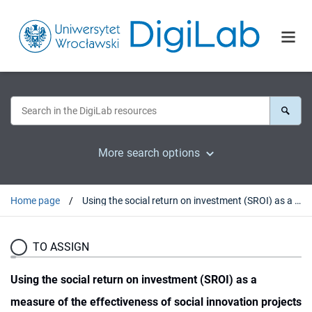
More search options
Home page
Using the social return on investment (SROI) as a measure of the effectiveness of social innovation projects implemented under public policies
TO ASSIGN
Using the social return on investment (SROI) as a
measure of the effectiveness of social innovation projects