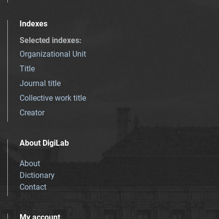
Indexes
Selected indexes
:
Organizational Unit
Title
Journal title
Collective work title
Creator
About DigiLab
About
Dictionary
Contact
My account