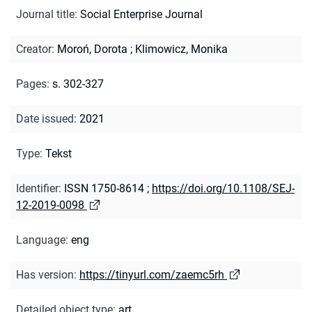
Journal title
:
Social Enterprise Journal
Creator
:
Moroń, Dorota
;
Klimowicz, Monika
Pages
:
s. 302-327
Date issued
:
2021
Type
:
Tekst
Identifier
:
ISSN 1750-8614
;
https://doi.org/10.1108/SEJ-
12-2019-0098
Language
:
eng
Has version
:
https://tinyurl.com/zaemc5rh
Detailed object type
:
art