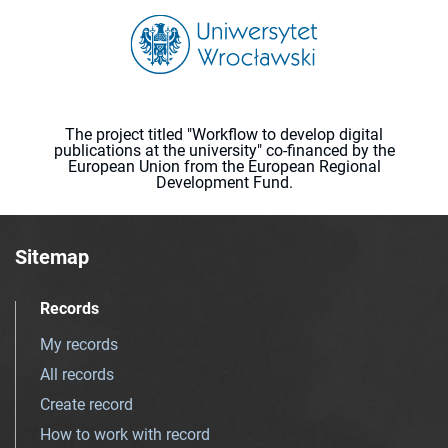
The project titled "Workflow to develop digital
publications at the university" co-financed by the
European Union from the European Regional
Development Fund.
Sitemap
Records
My records
All records
Create record
How to work with record