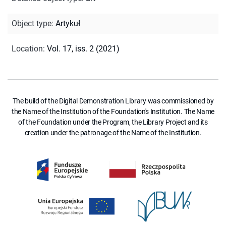
Object type
:
Artykuł
Location
:
Vol. 17, iss. 2 (2021)
The build of the Digital Demonstration Library was commissioned by
the Name of the Institution of the Foundation's Institution. The Name
of the Foundation under the Program, the Library Project and its
creation under the patronage of the Name of the Institution.