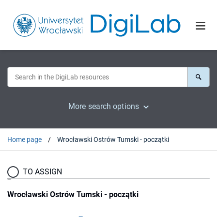
More search options
Home page
Wrocławski Ostrów Tumski - początki
TO ASSIGN
Wrocławski Ostrów Tumski - początki