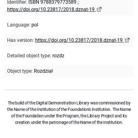
Identifier
:
ISBN 9788379773589
;
https://doi.org/10.23817/2018.dznat-19
Language
:
pol
Has version
:
https://doi.org/10.23817/2018.dznat-19
Detailed object type
:
rozdz
Object type
:
Rozdział
The build of the Digital Demonstration Library was commissioned by
the Name of the Institution of the Foundation's Institution. The Name
of the Foundation under the Program, the Library Project and its
creation under the patronage of the Name of the Institution.