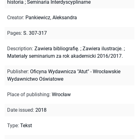
historia
;
Seminaria Interdyscyplinarne
Creator
:
Pankiewicz, Aleksandra
Pages
:
S. 307-317
Description
:
Zawiera bibliografię.
;
Zawiera ilustracje.
;
Materiały seminarium za rok akademicki 2016/2017.
Publisher
:
Oficyna Wydawnicza "Atut" - Wrocławskie
Wydawnictwo Oświatowe
Place of publishing
:
Wrocław
Date issued
:
2018
Type
:
Tekst