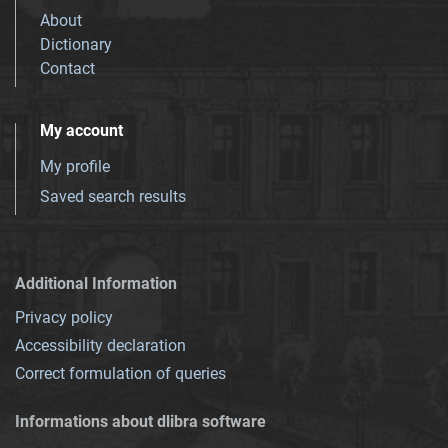
About
Dictionary
Contact
My account
My profile
Saved search results
Additional Information
Privacy policy
Accessibility declaration
Correct formulation of queries
Informations about dlibra software