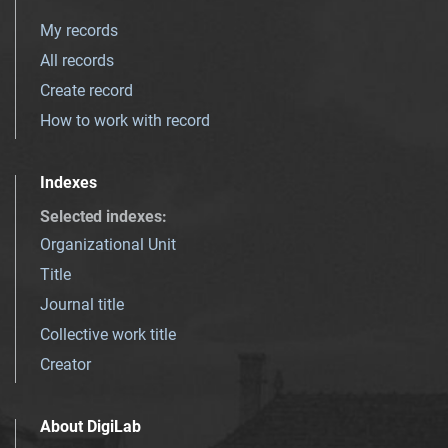
My records
All records
Create record
How to work with record
Indexes
Selected indexes
:
Organizational Unit
Title
Journal title
Collective work title
Creator
About DigiLab