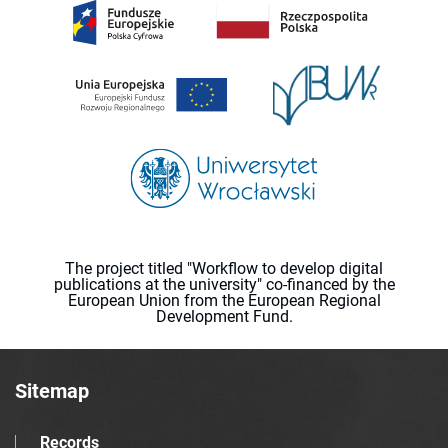
The project titled "Workflow to develop digital
publications at the university" co-financed by the
European Union from the European Regional
Development Fund.
Sitemap
Records