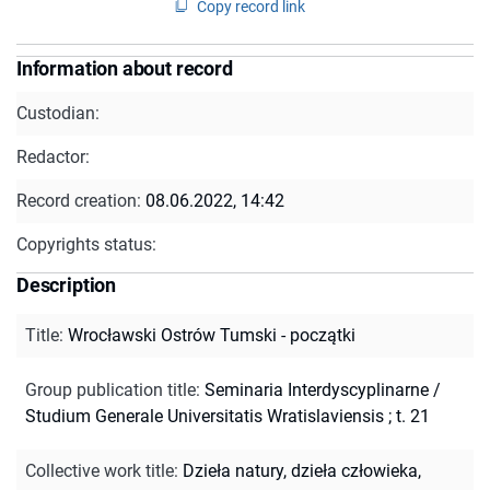
Copy record link
Information about record
Custodian:
Redactor:
Record creation:
08.06.2022, 14:42
Copyrights status:
Description
Title
:
Wrocławski Ostrów Tumski - początki
Group publication title
:
Seminaria Interdyscyplinarne /
Studium Generale Universitatis Wratislaviensis ; t. 21
Collective work title
:
Dzieła natury, dzieła człowieka,