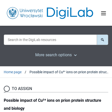
More search options
Home page
Possible impact of Cu²⁺ ions on prion protein structure and biology
TO ASSIGN
Possible impact of Cu²⁺ ions on prion protein structure
and biology