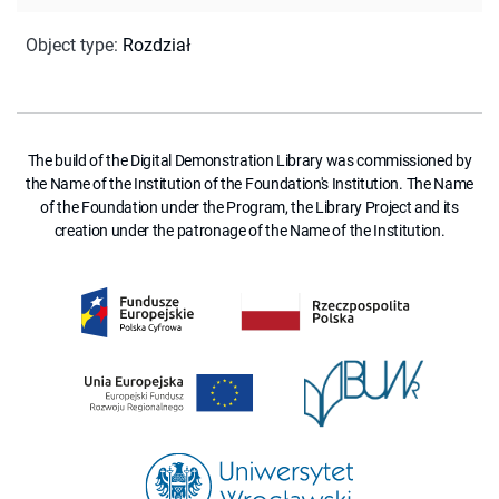
Object type
:
Rozdział
The build of the Digital Demonstration Library was commissioned by
the Name of the Institution of the Foundation's Institution. The Name
of the Foundation under the Program, the Library Project and its
creation under the patronage of the Name of the Institution.