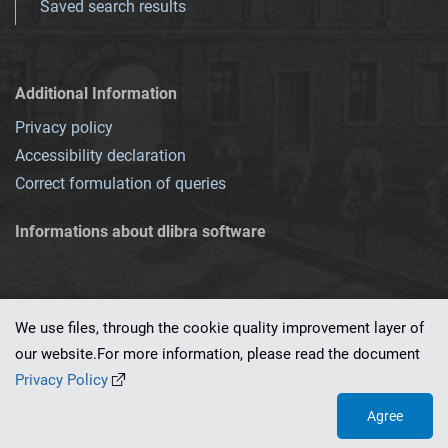
Saved search results
Additional Information
Privacy policy
Accessibility declaration
Correct formulation of queries
Informations about dlibra software
We use files, through the cookie quality improvement layer of
our website.For more information, please read the document
This service runs on
dLibra 7.0.0-SNAPSHOT
software created by
PSNC
Privacy Policy
Agree