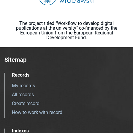
The project titled "Workflow to develop digital
publications at the university" co-financed by the
European Union from the European Regional
Development Fund.
Sitemap
Records
My records
All records
Create record
How to work with record
Indexes