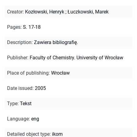
Creator
:
Kozłowski, Henryk
;
Łuczkowski, Marek
Pages
:
S. 17-18
Description
:
Zawiera bibliografię.
Publisher
:
Faculty of Chemistry. University of Wrocław
Place of publishing
:
Wrocław
Date issued
:
2005
Type
:
Tekst
Language
:
eng
Detailed object type
:
ikom