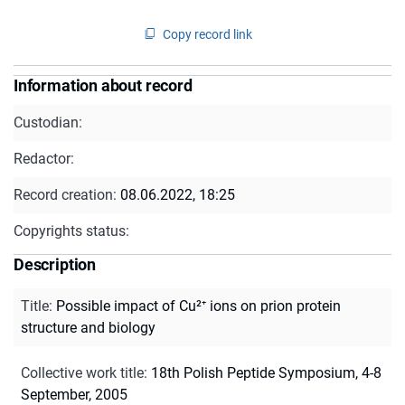
Copy record link
Information about record
Custodian:
Redactor:
Record creation:
08.06.2022, 18:25
Copyrights status:
Description
Title
:
Possible impact of Cu²⁺ ions on prion protein
structure and biology
Collective work title
:
18th Polish Peptide Symposium, 4-8
September, 2005