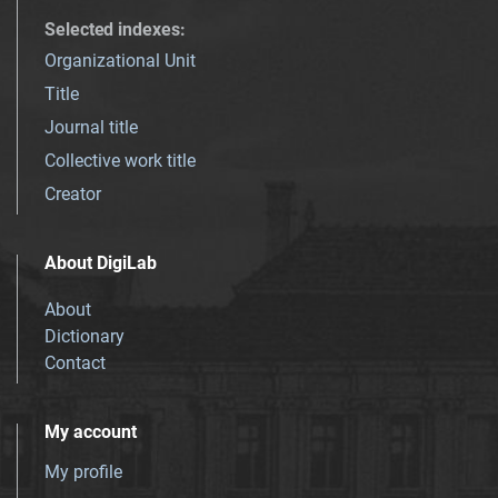
Selected indexes
:
Organizational Unit
Title
Journal title
Collective work title
Creator
About DigiLab
About
Dictionary
Contact
My account
My profile