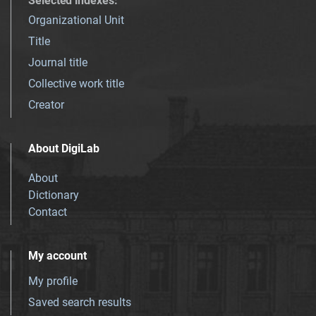
Selected indexes
:
Organizational Unit
Title
Journal title
Collective work title
Creator
About DigiLab
About
Dictionary
Contact
My account
My profile
Saved search results