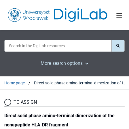
More search options
Home page
Direct solid phase amino-terminal dimerization of the nonapeptide HLA-DR fragment
TO ASSIGN
Direct solid phase amino-terminal dimerization of the
nonapeptide HLA-DR fragment