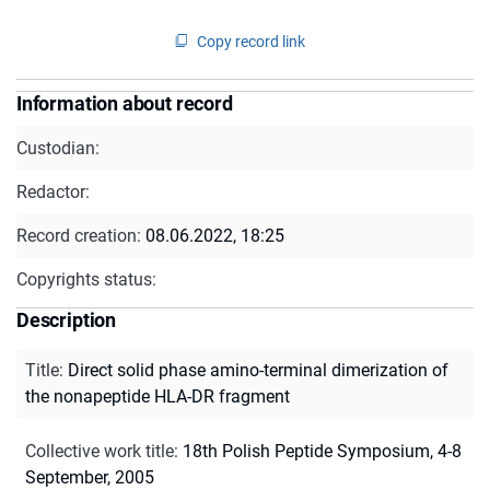
Copy record link
Information about record
Custodian:
Redactor:
Record creation:
08.06.2022, 18:25
Copyrights status:
Description
Title
:
Direct solid phase amino-terminal dimerization of
the nonapeptide HLA-DR fragment
Collective work title
:
18th Polish Peptide Symposium, 4-8
September, 2005