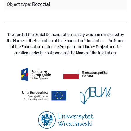
Object type
:
Rozdział
The build of the Digital Demonstration Library was commissioned by
the Name of the Institution of the Foundation's Institution. The Name
of the Foundation under the Program, the Library Project and its
creation under the patronage of the Name of the Institution.