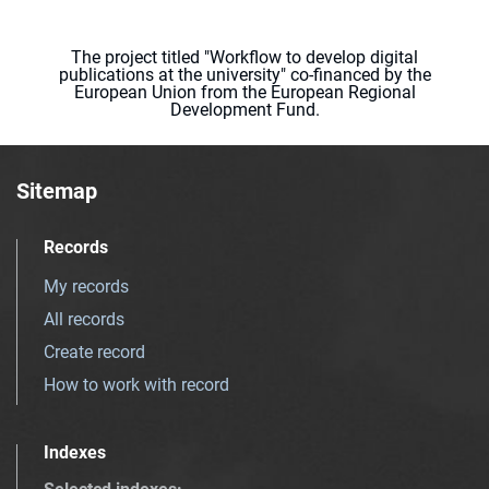
The project titled "Workflow to develop digital
publications at the university" co-financed by the
European Union from the European Regional
Development Fund.
Sitemap
Records
My records
All records
Create record
How to work with record
Indexes