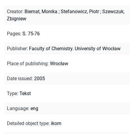
Creator
:
Biernat, Monika
;
Stefanowicz, Piotr
;
Szewczuk,
Zbigniew
Pages
:
S. 75-76
Publisher
:
Faculty of Chemistry. University of Wrocław
Place of publishing
:
Wrocław
Date issued
:
2005
Type
:
Tekst
Language
:
eng
Detailed object type
:
ikom