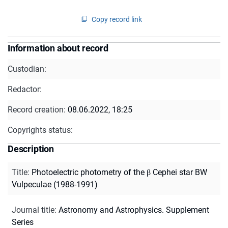
Copy record link
Information about record
Custodian:
Redactor:
Record creation:
08.06.2022, 18:25
Copyrights status:
Description
Title
:
Photoelectric photometry of the β Cephei star BW
Vulpeculae (1988-1991)
Journal title
:
Astronomy and Astrophysics. Supplement
Series