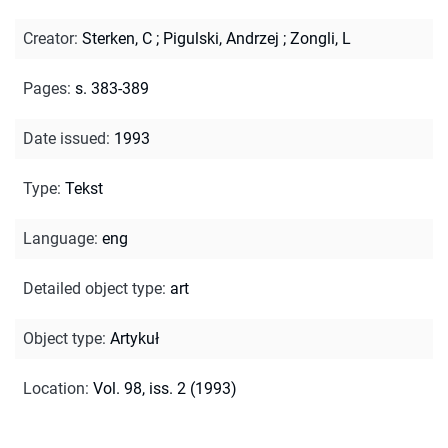
Creator
:
Sterken, C
;
Pigulski, Andrzej
;
Zongli, L
Pages
:
s. 383-389
Date issued
:
1993
Type
:
Tekst
Language
:
eng
Detailed object type
:
art
Object type
:
Artykuł
Location
:
Vol. 98, iss. 2 (1993)