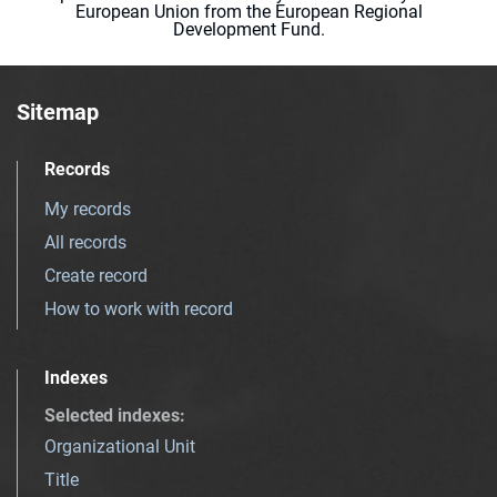
European Union from the European Regional
Development Fund.
Sitemap
Records
My records
All records
Create record
How to work with record
Indexes
Selected indexes
:
Organizational Unit
Title