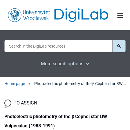
More search options
Home page
Photoelectric photometry of the β Cephei star BW Vulpeculae (1988-1991)
TO ASSIGN
Photoelectric photometry of the β Cephei star BW
Vulpeculae (1988-1991)