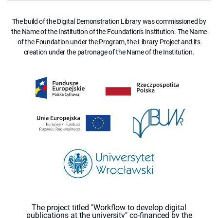
The build of the Digital Demonstration Library was commissioned by
the Name of the Institution of the Foundation's Institution. The Name
of the Foundation under the Program, the Library Project and its
creation under the patronage of the Name of the Institution.
The project titled "Workflow to develop digital
publications at the university" co-financed by the