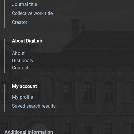
Journal title
Collective work title
Creator
About DigiLab
About
Dictionary
Contact
My account
My profile
Saved search results
Additional Information