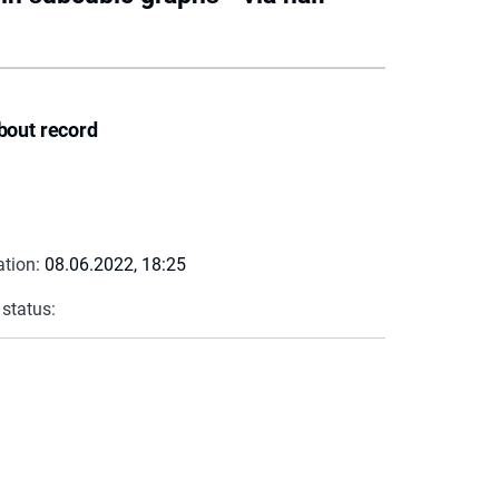
bout record
ation:
08.06.2022, 18:25
 status: