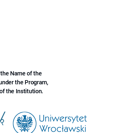
 the Name of the
 under the Program,
f the Institution.