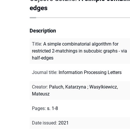
edges
Description
Title
:
A simple combinatorial algorithm for
restricted 2-matchings in subcubic graphs - via
half-edges
Journal title
:
Information Processing Letters
Creator
:
Paluch, Katarzyna
;
Wasylkiewicz,
Mateusz
Pages
:
s. 1-8
Date issued
:
2021