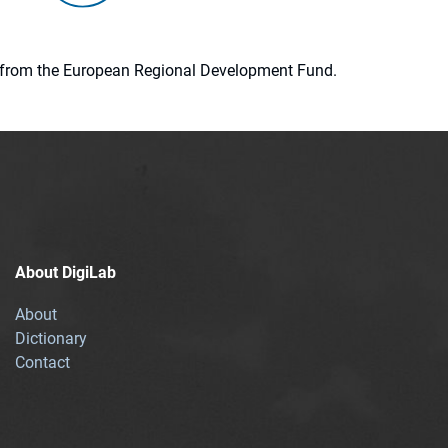
ion from the European Regional Development Fund.
About DigiLab
About
Dictionary
Contact