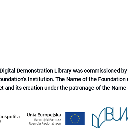
e Digital Demonstration Library was commissioned by
 Foundation's Institution. The Name of the Foundation
ct and its creation under the patronage of the Name o