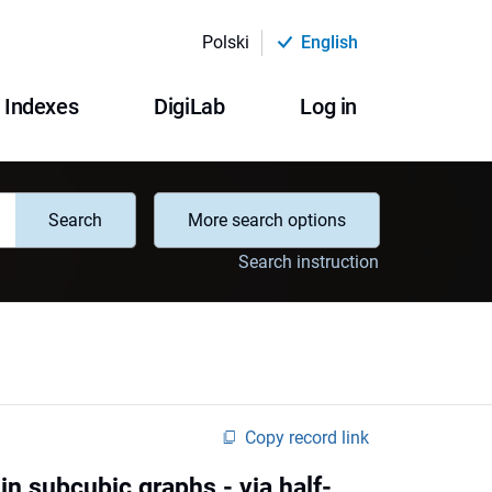
Polski
English
Indexes
DigiLab
Log in
Search
More search options
Search instruction
Copy record link
in subcubic graphs - via half-