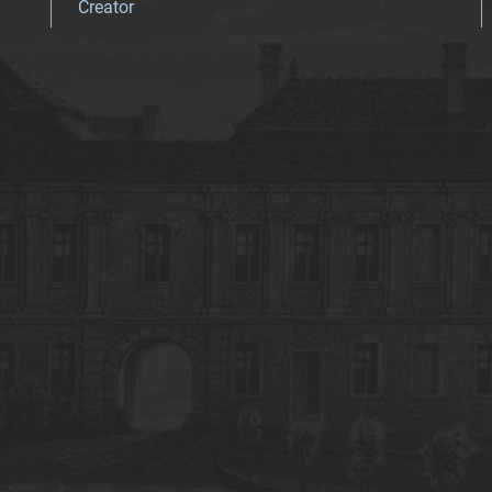
Creator