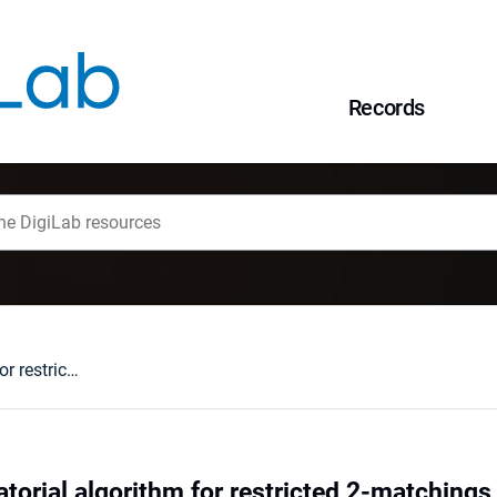
Records
A simple combinatorial algorithm for restricted 2-matchings in subcubic graphs - via half-edges
orial algorithm for restricted 2-matchings 