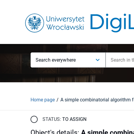
Search everywhere
Home page
STATUS:
TO ASSIGN
Object's details
:
A simple combinat