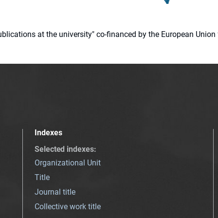
 publications at the university" co-financed by the European Un
Indexes
Selected indexes
:
Organizational Unit
Title
Journal title
Collective work title