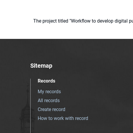
The project titled "Workflow to develop digital
Sitemap
Records
My records
All records
Create record
How to work with record