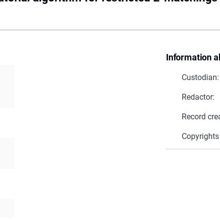
Information a
Custodian:
Redactor:
Record cre
Copyrights