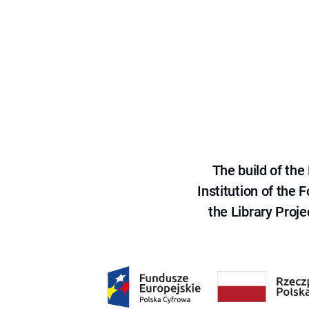
The build of th
Institution of the
the Library Proje