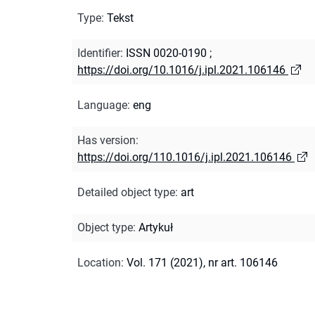
Type
:
Tekst
Identifier
:
ISSN 0020-0190
;
https://doi.org/10.1016/j.ipl.2021.106146
Language
:
eng
Has version
:
https://doi.org/110.1016/j.ipl.2021.106146
Detailed object type
:
art
Object type
:
Artykuł
Location
:
Vol. 171 (2021), nr art. 106146