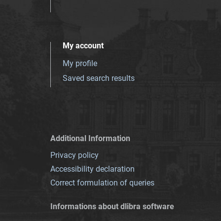
My account
My profile
Saved search results
Additional Information
Privacy policy
Accessibility declaration
Correct formulation of queries
Informations about dlibra software