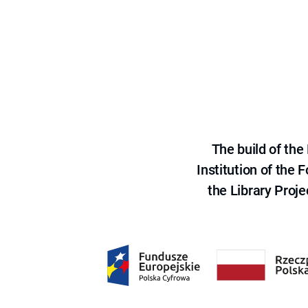
The build of th
Institution of the
the Library Proje