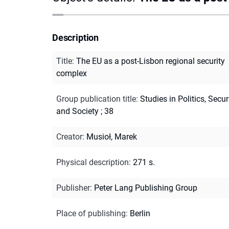
Description
Title
:
The EU as a post-Lisbon regional security
complex
Group publication title
:
Studies in Politics, Secur
and Society ; 38
Creator
:
Musioł, Marek
Physical description
:
271 s.
Publisher
:
Peter Lang Publishing Group
Place of publishing
:
Berlin