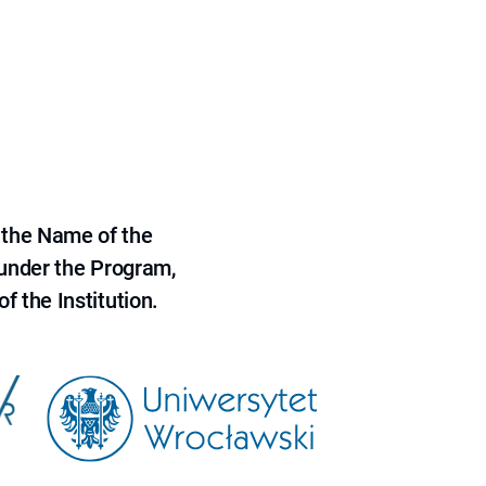
 the Name of the
 under the Program,
f the Institution.