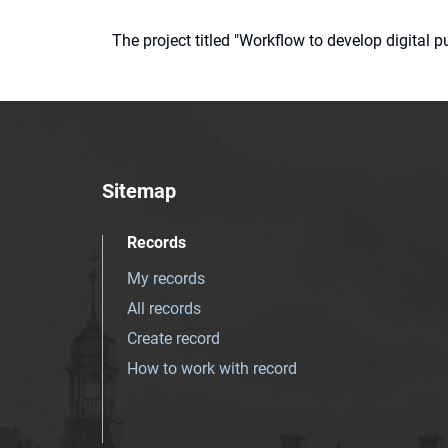
The project titled "Workflow to develop digital
Sitemap
Records
My records
All records
Create record
How to work with record