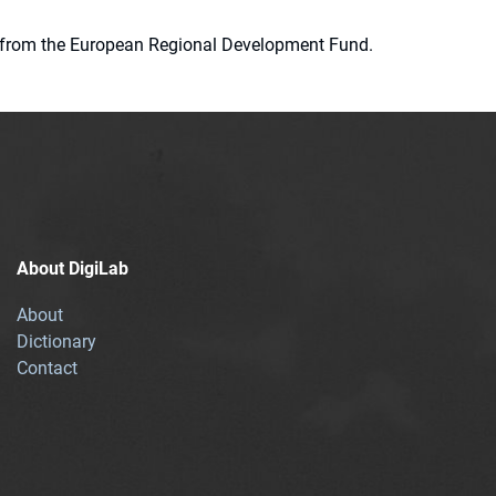
ion from the European Regional Development Fund.
About DigiLab
About
Dictionary
Contact