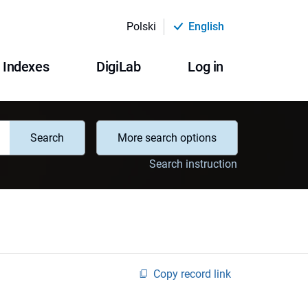
Polski
English
Indexes
DigiLab
Log in
Search
More search options
Search instruction
Copy record link