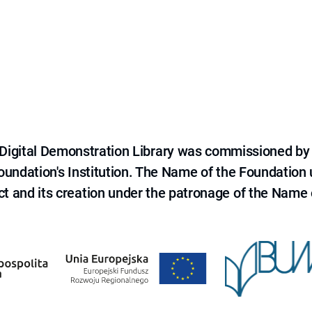
e Digital Demonstration Library was commissioned by
 Foundation's Institution. The Name of the Foundation
ct and its creation under the patronage of the Name o