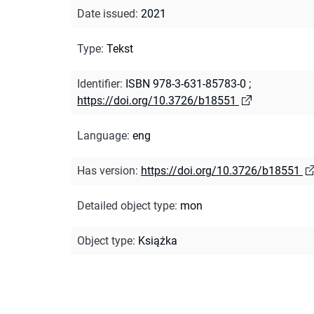
Date issued
:
2021
Type
:
Tekst
Identifier
:
ISBN 978-3-631-85783-0
;
https://doi.org/10.3726/b18551
Language
:
eng
Has version
:
https://doi.org/10.3726/b18551
Detailed object type
:
mon
Object type
:
Książka