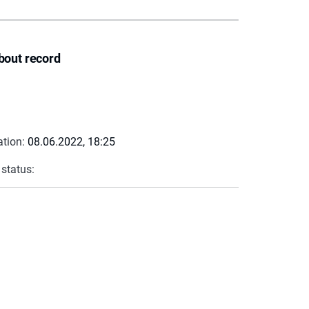
bout record
ation:
08.06.2022, 18:25
 status: