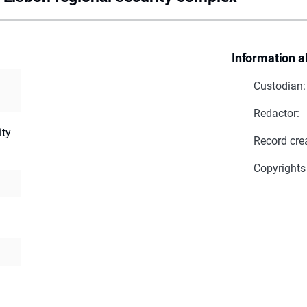
Information a
Custodian:
Redactor:
ity
Record cre
Copyrights