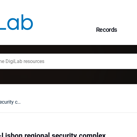
Records
The EU as a post-Lisbon regional security complex
-Lisbon regional security complex