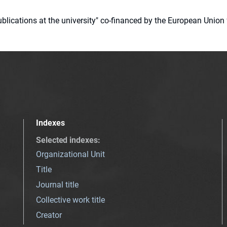
 publications at the university" co-financed by the European Un
Indexes
Selected indexes
:
Organizational Unit
Title
Journal title
Collective work title
Creator