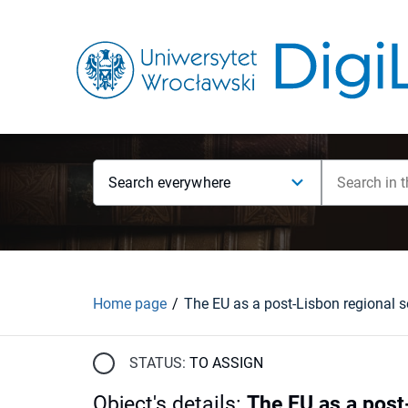
Search everywhere
Home page
STATUS:
TO ASSIGN
Object's details
:
The EU as a post