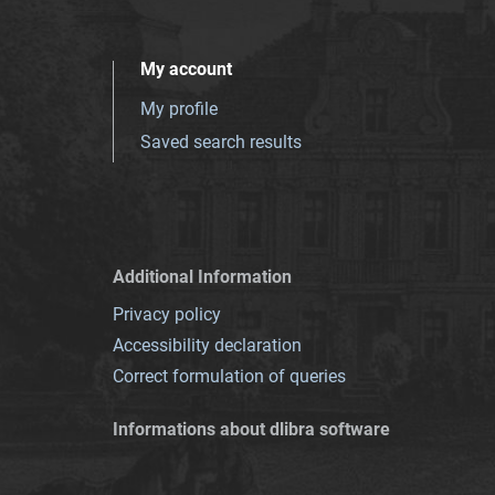
My account
My profile
Saved search results
Additional Information
Privacy policy
Accessibility declaration
Correct formulation of queries
Informations about dlibra software