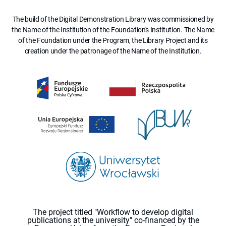
The build of the Digital Demonstration Library was commissioned by
the Name of the Institution of the Foundation's Institution. The Name
of the Foundation under the Program, the Library Project and its
creation under the patronage of the Name of the Institution.
The project titled "Workflow to develop digital
publications at the university" co-financed by the