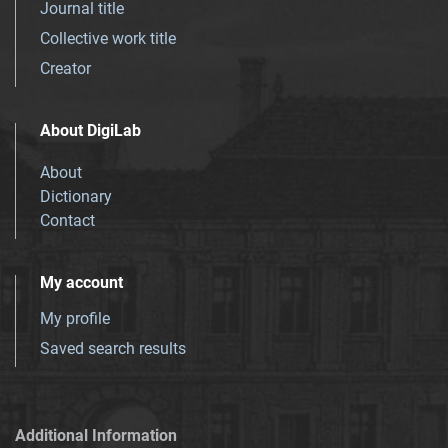
Journal title
Collective work title
Creator
About DigiLab
About
Dictionary
Contact
My account
My profile
Saved search results
Additional Information