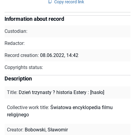
Copy record link
Information about record
Custodian:
Redactor:
Record creation:
08.06.2022, 14:42
Copyrights status:
Description
Title
:
Dzień trzynasty ? historia Estery : [hasło]
Collective work title
:
Światowa encyklopedia filmu
religijnego
Creator
:
Bobowski, Sławomir