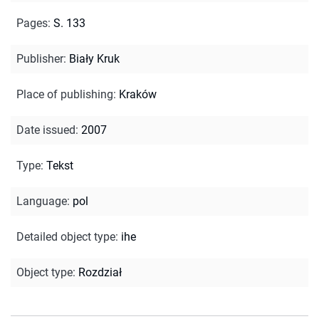
Pages
:
S. 133
Publisher
:
Biały Kruk
Place of publishing
:
Kraków
Date issued
:
2007
Type
:
Tekst
Language
:
pol
Detailed object type
:
ihe
Object type
:
Rozdział