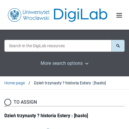
More search options
Home page
Dzień trzynasty ? historia Estery : [hasło]
TO ASSIGN
Dzień trzynasty ? historia Estery : [hasło]