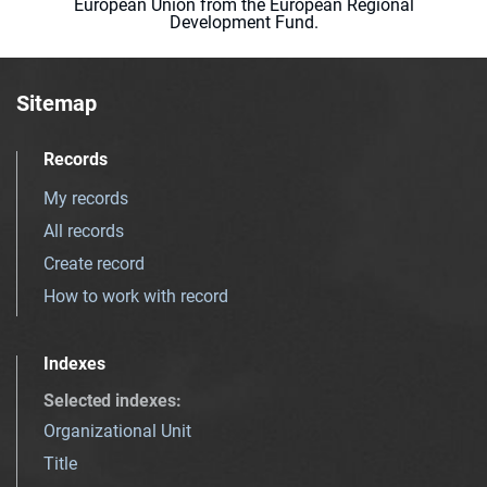
European Union from the European Regional
Development Fund.
Sitemap
Records
My records
All records
Create record
How to work with record
Indexes
Selected indexes
:
Organizational Unit
Title