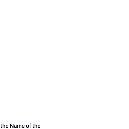
 the Name of the