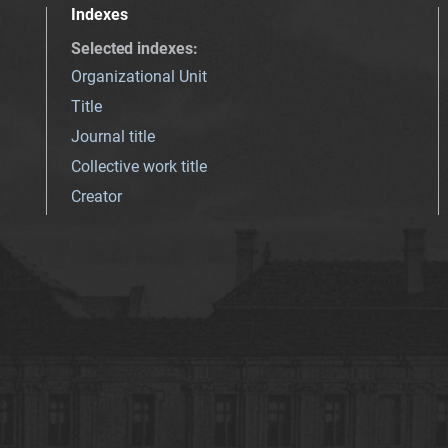
Indexes
Selected indexes
:
Organizational Unit
Title
Journal title
Collective work title
Creator