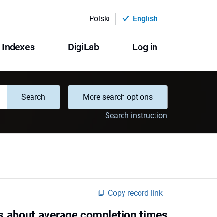
Polski
English
Indexes
DigiLab
Log in
Search
More search options
Search instruction
Copy record link
es about average completion times