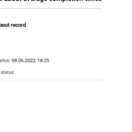
bout record
ation:
08.06.2022, 18:25
 status: