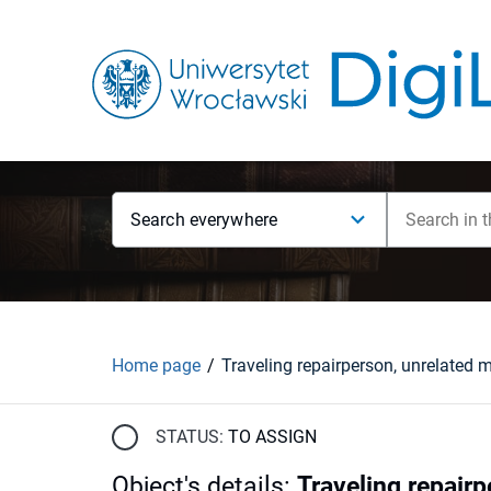
Search everywhere
Home page
STATUS:
TO ASSIGN
Object's details
:
Traveling repair