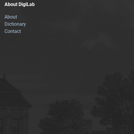
About DigiLab
About
Dictionary
Contact