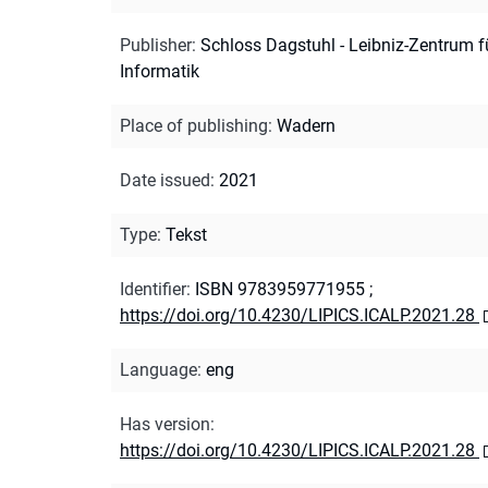
Publisher
:
Schloss Dagstuhl - Leibniz-Zentrum f
Informatik
Place of publishing
:
Wadern
Date issued
:
2021
Type
:
Tekst
Identifier
:
ISBN 9783959771955
;
https://doi.org/10.4230/LIPICS.ICALP.2021.28
Language
:
eng
Has version
:
https://doi.org/10.4230/LIPICS.ICALP.2021.28