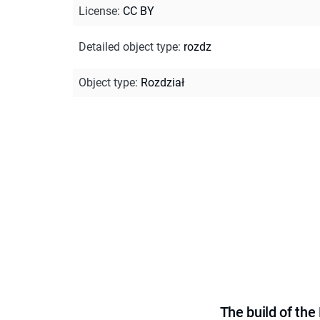
License
:
CC BY
Detailed object type
:
rozdz
Object type
:
Rozdział
The build of th