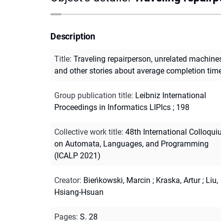
Description
Title
:
Traveling repairperson, unrelated machines
and other stories about average completion tim
Group publication title
:
Leibniz International
Proceedings in Informatics LIPIcs ; 198
Collective work title
:
48th International Colloqu
on Automata, Languages, and Programming
(ICALP 2021)
Creator
:
Bieńkowski, Marcin
;
Kraska, Artur
;
Liu,
Hsiang-Hsuan
Pages
:
S. 28