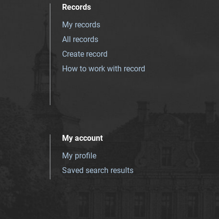
Records
My records
All records
Create record
How to work with record
My account
My profile
Saved search results