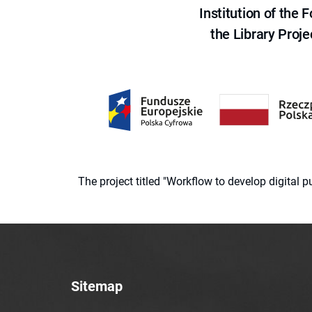
Institution of the
the Library Proje
The project titled "Workflow to develop digital
Sitemap