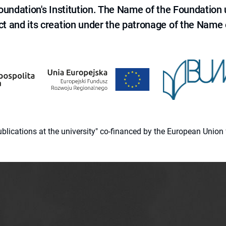
 Foundation's Institution. The Name of the Foundation
ct and its creation under the patronage of the Name o
 publications at the university" co-financed by the European Un