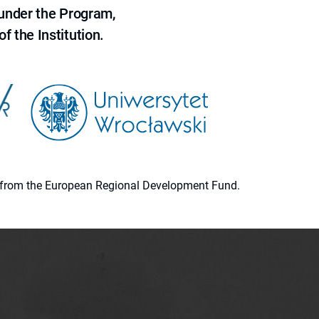
 under the Program,
f the Institution.
ion from the European Regional Development Fund.