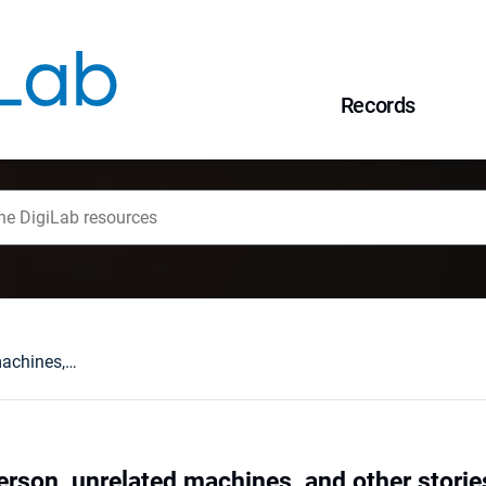
Records
Traveling repairperson, unrelated machines, and other stories about average completion times
person, unrelated machines, and other stori