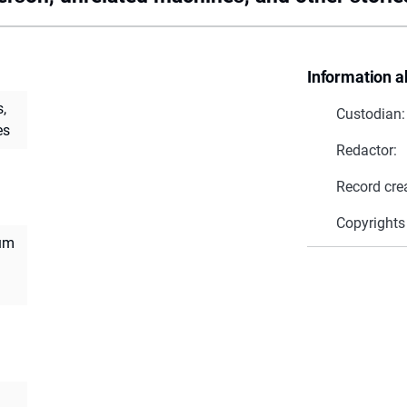
Information a
,
Custodian:
es
Redactor:
Record cre
Copyrights
ium