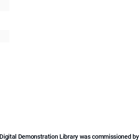
e Digital Demonstration Library was commissioned by