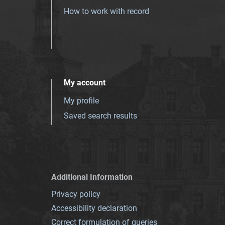
How to work with record
My account
My profile
Saved search results
Additional Information
Privacy policy
Accessibility declaration
Correct formulation of queries