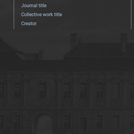
Journal title
Collective work title
Creator