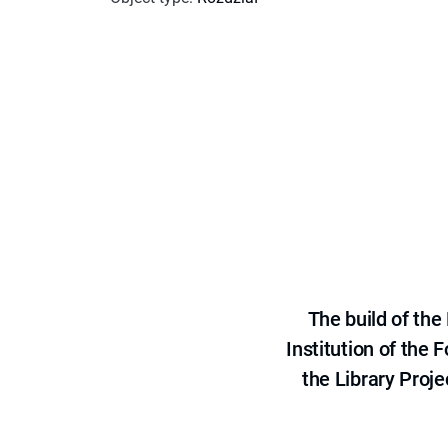
The build of th
Institution of the
the Library Proje