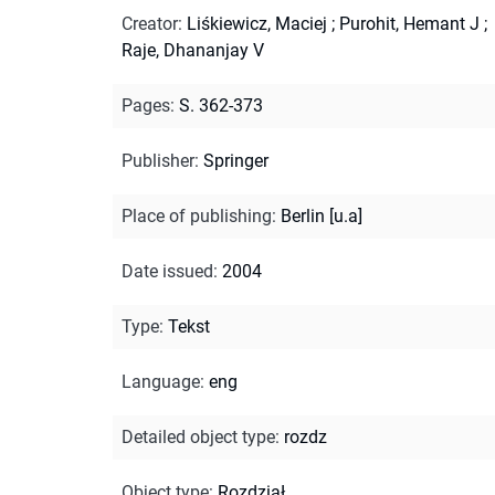
Creator
:
Liśkiewicz, Maciej
;
Purohit, Hemant J
;
Raje, Dhananjay V
Pages
:
S. 362-373
Publisher
:
Springer
Place of publishing
:
Berlin [u.a]
Date issued
:
2004
Type
:
Tekst
Language
:
eng
Detailed object type
:
rozdz
Object type
:
Rozdział