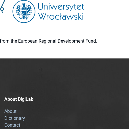
ion from the European Regional Development Fund.
About DigiLab
About
Dictionary
Contact