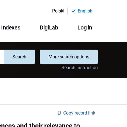
Polski
English
Indexes
DigiLab
Log in
Search
More search options
Search instruction
Copy record link
ences and their relevance to