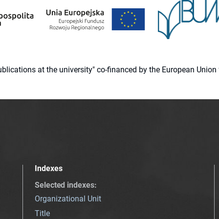
 publications at the university" co-financed by the European Un
Indexes
Selected indexes
:
Organizational Unit
Title