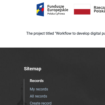
The project titled "Workflow to develop digital
Sitemap
Records
My records
All records
Create record