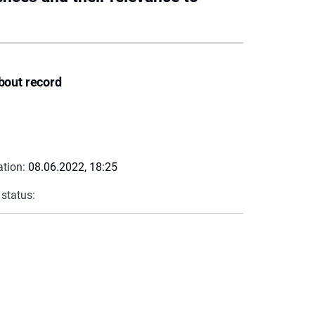
bout record
ation:
08.06.2022, 18:25
 status: