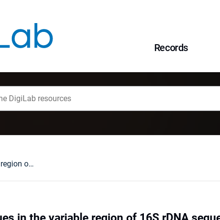
Records
Relation of residues in the variable region of 16S rDNA sequences and their relevance to genus-specificity
ues in the variable region of 16S rDNA sequ