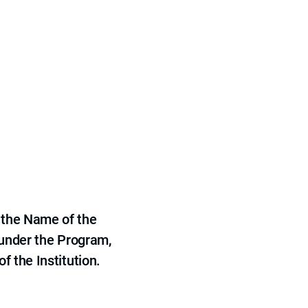
 the Name of the
 under the Program,
f the Institution.