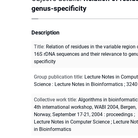
genus-specificity
Description
Title
:
Relation of residues in the variable region 
16S rDNA sequences and their relevance to gen
specificity
Group publication title
:
Lecture Notes in Comput
Science : Lecture Notes in Bioinformatics ; 3240
Collective work title
:
Algorithms in bioinformatic
4th international workshop, WABI 2004, Bergen,
Norway, September 17-21, 2004 : proceedings
;
Lecture Notes in Computer Science
;
Lecture No
in Bioinformatics