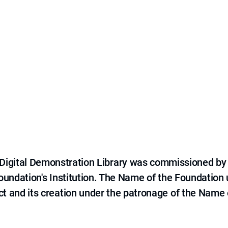
e Digital Demonstration Library was commissioned by
 Foundation's Institution. The Name of the Foundation
ct and its creation under the patronage of the Name o