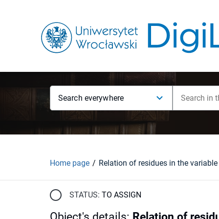
Search everywhere
Home page
STATUS:
TO ASSIGN
Object's details
:
Relation of resid