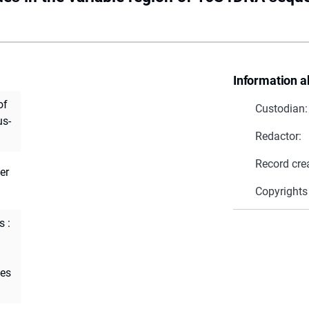
Information a
of
Custodian:
us-
Redactor:
Record cre
er
Copyrights
s :
tes