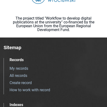
The project titled "Workflow to develop digital
publications at the university" co-financed by the
European Union from the European Regional
Development Fund.
Sitemap
Records
My records
All records
Create record
How to work with record
Indexes