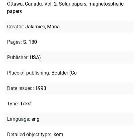
Ottawa, Canada. Vol. 2, Solar papers, magnetospheric
papers
Creator
:
Jakimiec, Maria
Pages
:
S. 180
Publisher
:
USA)
Place of publishing
:
Boulder (Co
Date issued
:
1993
Type
:
Tekst
Language
:
eng
Detailed object type
:
ikom