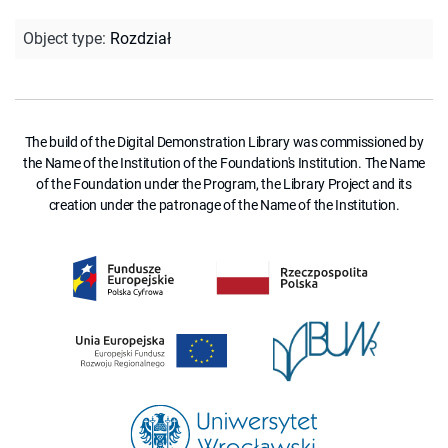
Object type
:
Rozdział
The build of the Digital Demonstration Library was commissioned by
the Name of the Institution of the Foundation's Institution. The Name
of the Foundation under the Program, the Library Project and its
creation under the patronage of the Name of the Institution.