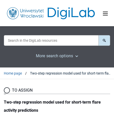
More search options
Home page
Two-step regression model used for short-term flare activity predictions
TO ASSIGN
Two-step regression model used for short-term flare
activity predictions