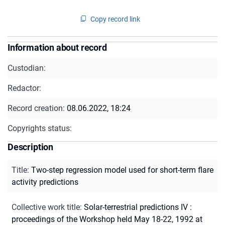
Copy record link
Information about record
Custodian:
Redactor:
Record creation:
08.06.2022, 18:24
Copyrights status:
Description
Title
:
Two-step regression model used for short-term flare
activity predictions
Collective work title
:
Solar-terrestrial predictions IV :
proceedings of the Workshop held May 18-22, 1992 at