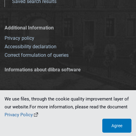
Saved search results
Additional Information
Privacy policy
Accessibility declaration
Correct formulation of queries
Informations about dlibra software
We use files, through the cookie quality improvement layer of
our website.For more information, please read the document
This service runs on
dLibra 7.0.0-SNAPSHOT
software created by
PSNC
Privacy Policy
Agree