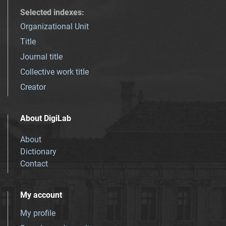
Selected indexes
:
Organizational Unit
Title
Journal title
Collective work title
Creator
About DigiLab
About
Dictionary
Contact
My account
My profile