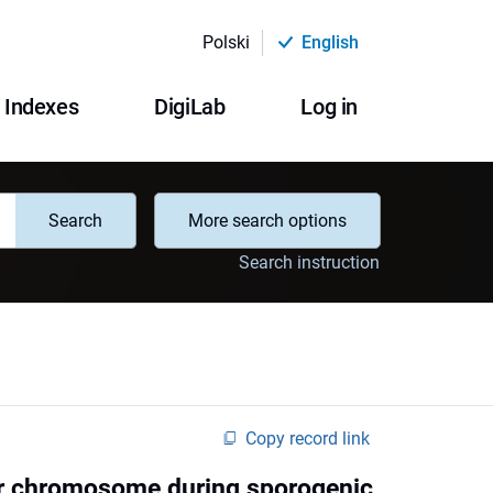
Polski
English
Indexes
DigiLab
Log in
Search
More search options
Search instruction
Copy record link
ar chromosome during sporogenic