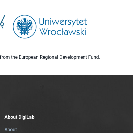
ion from the European Regional Development Fund.
About DigiLab
About