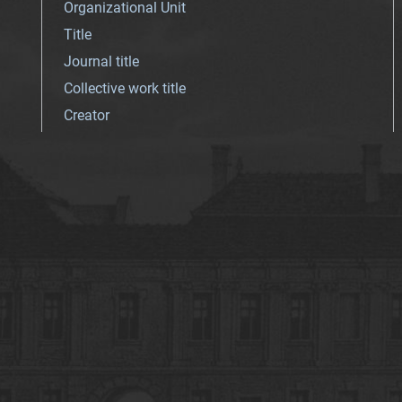
Organizational Unit
Title
Journal title
Collective work title
Creator