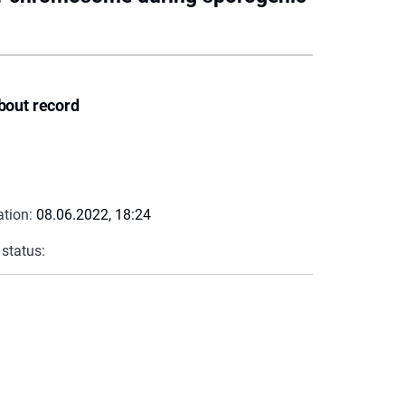
bout record
ation:
08.06.2022, 18:24
 status: