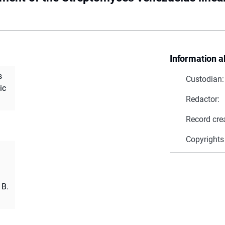
Information a
s
Custodian:
ic
Redactor:
Record cre
Copyrights
 B.