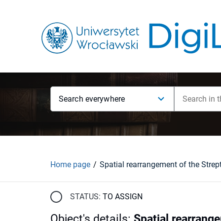
Search everywhere
Home page
STATUS:
TO ASSIGN
Object's details
:
Spatial rearrang