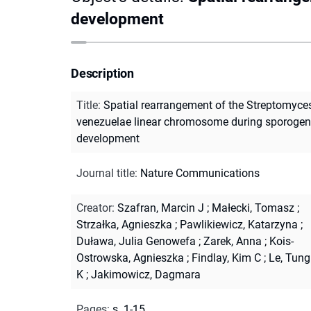
development
Description
Title
:
Spatial rearrangement of the Streptomyce
venezuelae linear chromosome during sporogen
development
Journal title
:
Nature Communications
Creator
:
Szafran, Marcin J
;
Małecki, Tomasz
;
Strzałka, Agnieszka
;
Pawlikiewicz, Katarzyna
;
Duława, Julia Genowefa
;
Zarek, Anna
;
Kois-
Ostrowska, Agnieszka
;
Findlay, Kim C
;
Le, Tung
K
;
Jakimowicz, Dagmara
Pages
:
s. 1-15