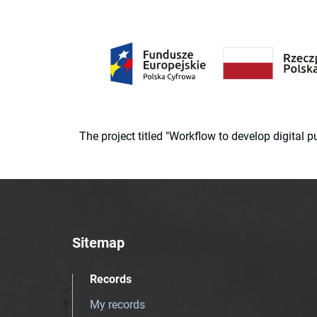
The project titled "Workflow to develop digital
Sitemap
Records
My records