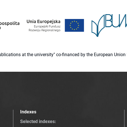
 publications at the university" co-financed by the European Un
Indexes
Selected indexes
: