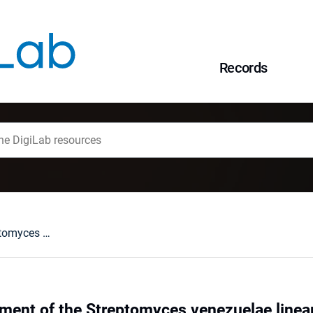
Records
Spatial rearrangement of the Streptomyces venezuelae linear chromosome during sporogenic development
ement of the Streptomyces venezuelae line