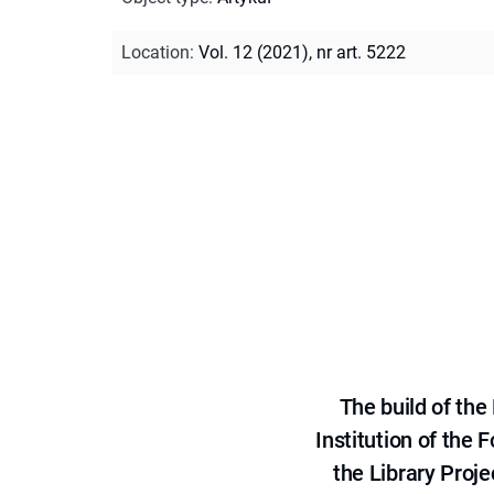
Location
:
Vol. 12 (2021), nr art. 5222
The build of th
Institution of the
the Library Proje