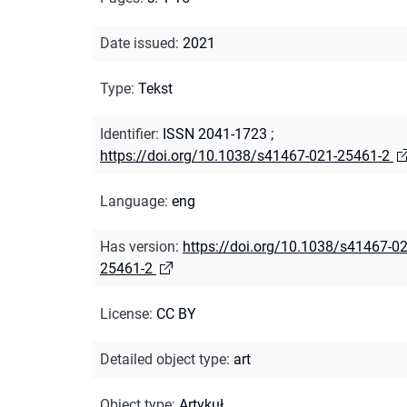
Date issued
:
2021
Type
:
Tekst
Identifier
:
ISSN 2041-1723
;
https://doi.org/10.1038/s41467-021-25461-2
Language
:
eng
Has version
:
https://doi.org/10.1038/s41467-02
25461-2
License
:
CC BY
Detailed object type
:
art
Object type
:
Artykuł