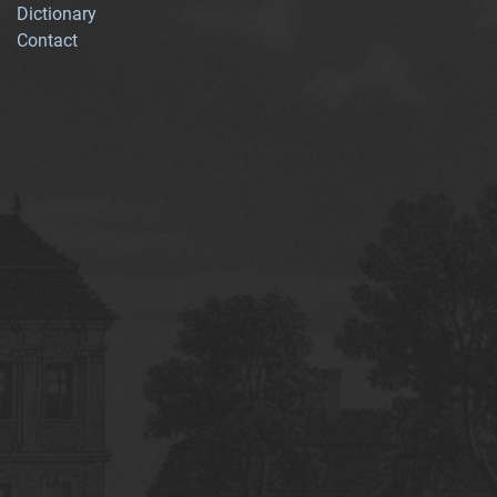
Dictionary
Contact