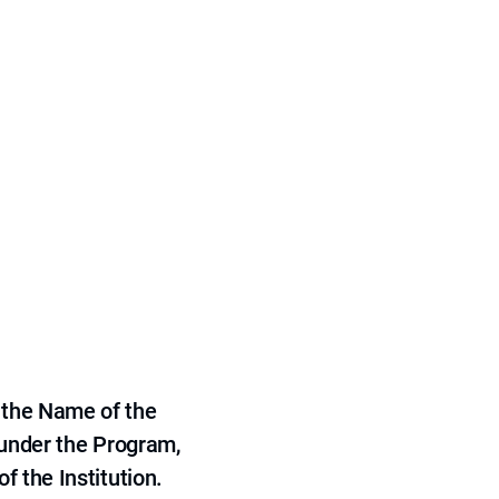
 the Name of the
 under the Program,
f the Institution.