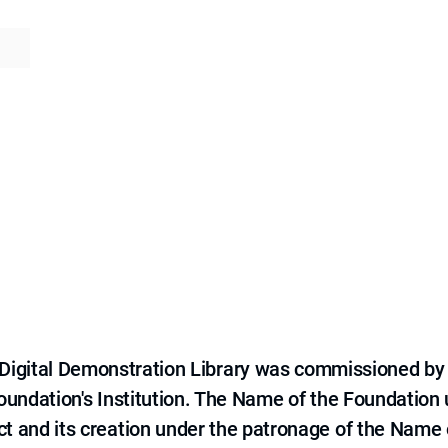
e Digital Demonstration Library was commissioned by
 Foundation's Institution. The Name of the Foundation
ct and its creation under the patronage of the Name o