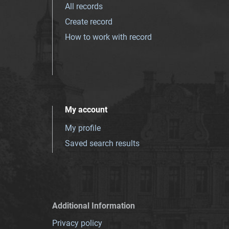
All records
Create record
How to work with record
My account
My profile
Saved search results
Additional Information
Privacy policy