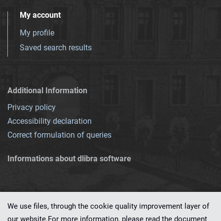
My account
My profile
Saved search results
Additional Information
Privacy policy
Accessibility declaration
Correct formulation of queries
Informations about dlibra software
We use files, through the cookie quality improvement layer of
our website.For more information, please read the document