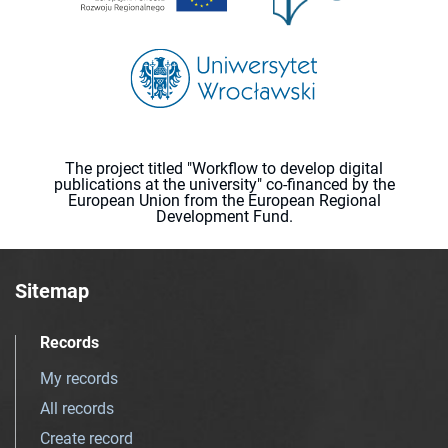
The project titled "Workflow to develop digital
publications at the university" co-financed by the
European Union from the European Regional
Development Fund.
Sitemap
Records
My records
All records
Create record