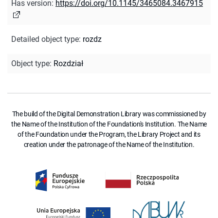
Has version
:
https://doi.org/10.1145/3465084.3467915
Detailed object type
:
rozdz
Object type
:
Rozdział
The build of the Digital Demonstration Library was commissioned by
the Name of the Institution of the Foundation's Institution. The Name
of the Foundation under the Program, the Library Project and its
creation under the patronage of the Name of the Institution.