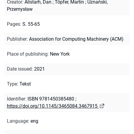
Creator
:
Alistarh, Dan
;
Töpfer, Martin
;
Uznański,
Przemysław
Pages
:
S. 55-65
Publisher
:
Association for Computing Machinery (ACM)
Place of publishing
:
New York
Date issued
:
2021
Type
:
Tekst
Identifier
:
ISBN 9781450385480
;
https://doi.org/10.1145/3465084.3467915
Language
:
eng