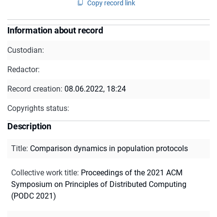
Copy record link
Information about record
Custodian:
Redactor:
Record creation:
08.06.2022, 18:24
Copyrights status:
Description
Title
:
Comparison dynamics in population protocols
Collective work title
:
Proceedings of the 2021 ACM
Symposium on Principles of Distributed Computing
(PODC 2021)