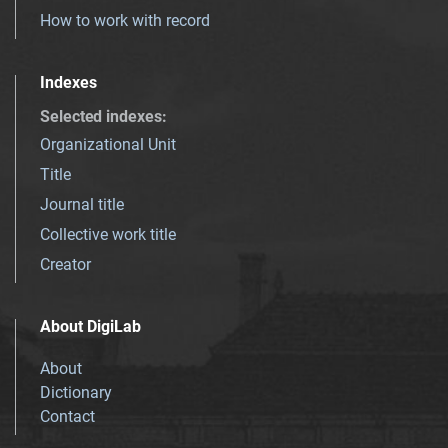
How to work with record
Indexes
Selected indexes
:
Organizational Unit
Title
Journal title
Collective work title
Creator
About DigiLab
About
Dictionary
Contact