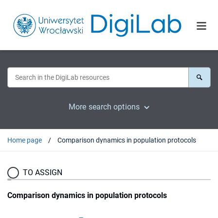
More search options
Home page
Comparison dynamics in population protocols
TO ASSIGN
Comparison dynamics in population protocols