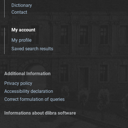
Dictionary
Contact
My account
My profile
Saved search results
Additional Information
Privacy policy
Accessibility declaration
Correct formulation of queries
Informations about dlibra software