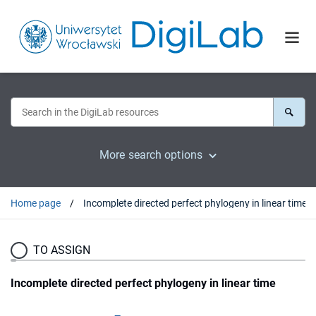
More search options
Home page
Incomplete directed perfect phylogeny in linear time
TO ASSIGN
Incomplete directed perfect phylogeny in linear time