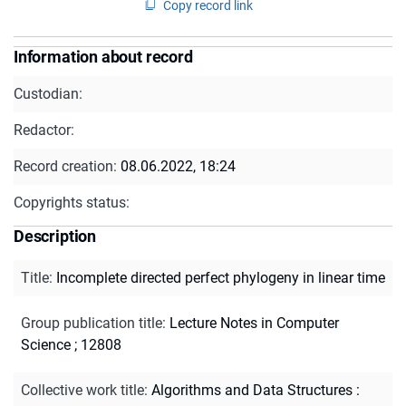
Copy record link
Information about record
Custodian:
Redactor:
Record creation:
08.06.2022, 18:24
Copyrights status:
Description
Title
:
Incomplete directed perfect phylogeny in linear time
Group publication title
:
Lecture Notes in Computer
Science ; 12808
Collective work title
:
Algorithms and Data Structures :