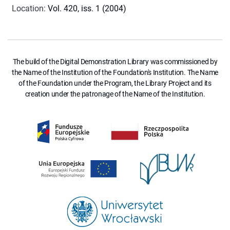
Location
:
Vol. 420, iss. 1 (2004)
The build of the Digital Demonstration Library was commissioned by
the Name of the Institution of the Foundation's Institution. The Name
of the Foundation under the Program, the Library Project and its
creation under the patronage of the Name of the Institution.