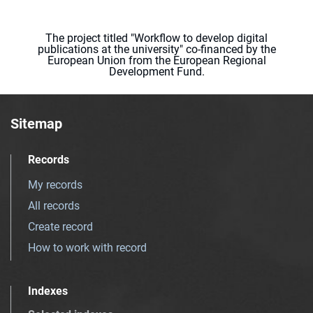
The project titled "Workflow to develop digital
publications at the university" co-financed by the
European Union from the European Regional
Development Fund.
Sitemap
Records
My records
All records
Create record
How to work with record
Indexes