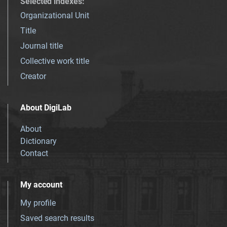
Selected indexes
:
Organizational Unit
Title
Journal title
Collective work title
Creator
About DigiLab
About
Dictionary
Contact
My account
My profile
Saved search results