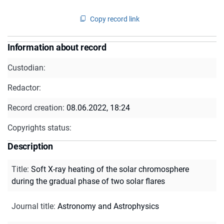
Copy record link
Information about record
Custodian:
Redactor:
Record creation:
08.06.2022, 18:24
Copyrights status:
Description
Title
:
Soft X-ray heating of the solar chromosphere
during the gradual phase of two solar flares
Journal title
:
Astronomy and Astrophysics