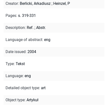
Creator
:
Berlicki, Arkadiusz
;
Heinzel, P
Pages
:
s. 319-331
Description
:
Ref.
;
Abstr.
Language of abstract
:
eng
Date issued
:
2004
Type
:
Tekst
Language
:
eng
Detailed object type
:
art
Object type
:
Artykuł