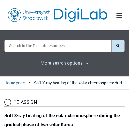
More search options
Home page
Soft X-ray heating of the solar chromosphere during the gradual phase of two solar flares
TO ASSIGN
Soft X-ray heating of the solar chromosphere during the
gradual phase of two solar flares