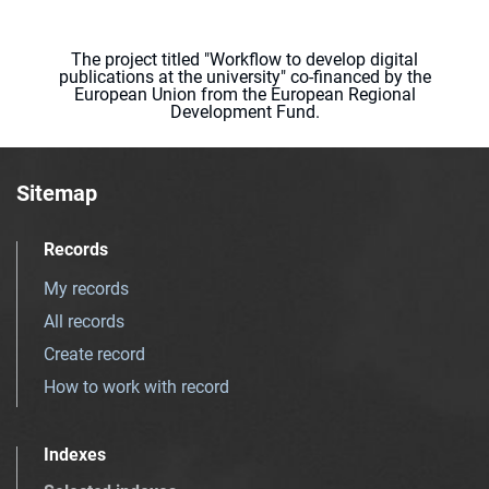
The project titled "Workflow to develop digital
publications at the university" co-financed by the
European Union from the European Regional
Development Fund.
Sitemap
Records
My records
All records
Create record
How to work with record
Indexes