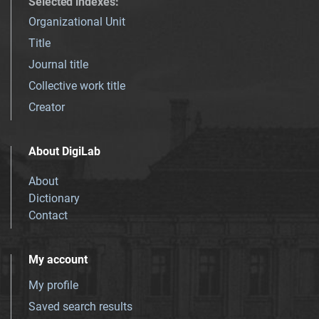
Selected indexes
:
Organizational Unit
Title
Journal title
Collective work title
Creator
About DigiLab
About
Dictionary
Contact
My account
My profile
Saved search results