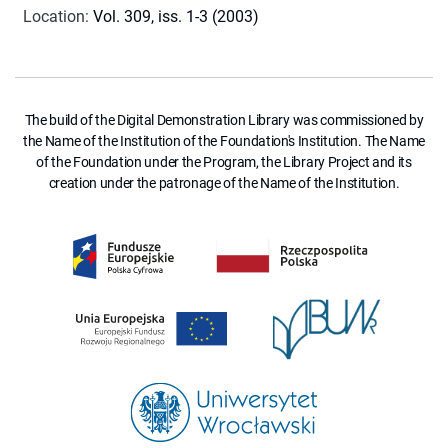
Location
:
Vol. 309, iss. 1-3 (2003)
The build of the Digital Demonstration Library was commissioned by
the Name of the Institution of the Foundation's Institution. The Name
of the Foundation under the Program, the Library Project and its
creation under the patronage of the Name of the Institution.