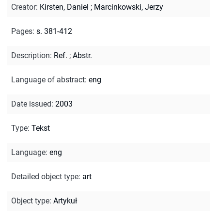
Creator
:
Kirsten, Daniel
;
Marcinkowski, Jerzy
Pages
:
s. 381-412
Description
:
Ref.
;
Abstr.
Language of abstract
:
eng
Date issued
:
2003
Type
:
Tekst
Language
:
eng
Detailed object type
:
art
Object type
:
Artykuł