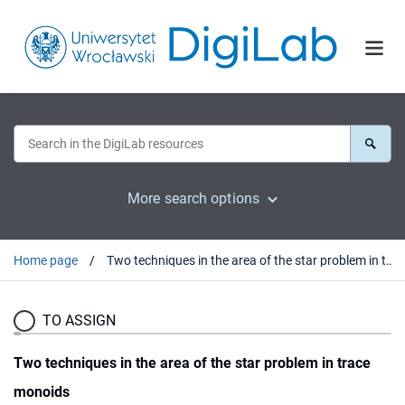
More search options
Home page
Two techniques in the area of the star problem in trace monoids
TO ASSIGN
Two techniques in the area of the star problem in trace
monoids