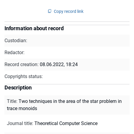
Copy record link
Information about record
Custodian:
Redactor:
Record creation:
08.06.2022, 18:24
Copyrights status:
Description
Title
:
Two techniques in the area of the star problem in
trace monoids
Journal title
:
Theoretical Computer Science