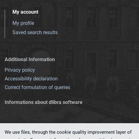
My account
My profile
Saved search results
Additional Information
Privacy policy
Accessibility declaration
Correct formulation of queries
Informations about dlibra software
We use files, through the cookie quality improvement layer of