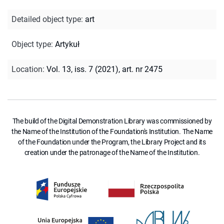
Detailed object type
:
art
Object type
:
Artykuł
Location
:
Vol. 13, iss. 7 (2021), art. nr 2475
The build of the Digital Demonstration Library was commissioned by
the Name of the Institution of the Foundation's Institution. The Name
of the Foundation under the Program, the Library Project and its
creation under the patronage of the Name of the Institution.