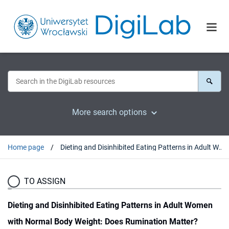
More search options
Home page
Dieting and Disinhibited Eating Patterns in Adult Women with Normal Body Weight: Does Rumination Matter?
TO ASSIGN
Dieting and Disinhibited Eating Patterns in Adult Women
with Normal Body Weight: Does Rumination Matter?