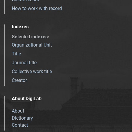
How to work with record
Indexes
Selected indexes
:
Organizational Unit
Title
Journal title
Collective work title
Creator
About DigiLab
About
Dictionary
Contact