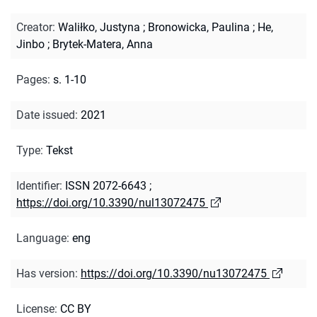
Creator
:
Waliłko, Justyna
;
Bronowicka, Paulina
;
He,
Jinbo
;
Brytek-Matera, Anna
Pages
:
s. 1-10
Date issued
:
2021
Type
:
Tekst
Identifier
:
ISSN 2072-6643
;
https://doi.org/10.3390/nul13072475
Language
:
eng
Has version
:
https://doi.org/10.3390/nu13072475
License
:
CC BY