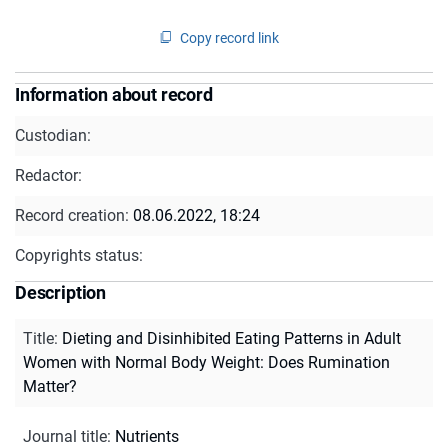
Copy record link
Information about record
Custodian:
Redactor:
Record creation:
08.06.2022, 18:24
Copyrights status:
Description
Title
:
Dieting and Disinhibited Eating Patterns in Adult
Women with Normal Body Weight: Does Rumination
Matter?
Journal title
:
Nutrients