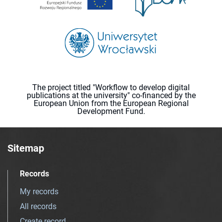
The project titled "Workflow to develop digital
publications at the university" co-financed by the
European Union from the European Regional
Development Fund.
Sitemap
Records
My records
All records
Create record