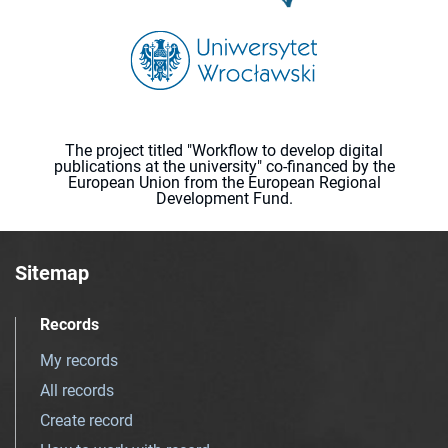
The project titled "Workflow to develop digital
publications at the university" co-financed by the
European Union from the European Regional
Development Fund.
Sitemap
Records
My records
All records
Create record