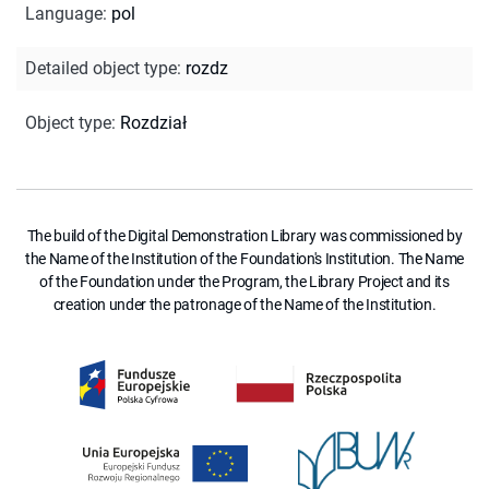
Language
:
pol
Detailed object type
:
rozdz
Object type
:
Rozdział
The build of the Digital Demonstration Library was commissioned by
the Name of the Institution of the Foundation's Institution. The Name
of the Foundation under the Program, the Library Project and its
creation under the patronage of the Name of the Institution.