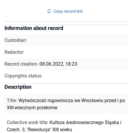
Copy record link
Information about record
Custodian:
Redactor:
Record creation:
08.06.2022, 18:23
Copyrights status:
Description
Title
:
Wytwórczość rogowinicza we Wrocławiu przed i po
XIII-wiecznym przełomie
Collective work title
:
Kultura średniowiecznego Śląska i
Czech. 3, "Rewolucja" XIII wieku