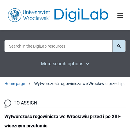
More search options
Home page
Wytwórczość rogowinicza we Wrocławiu przed i po XIII-wiecznym przełomie
TO ASSIGN
Wytwórczość rogowinicza we Wrocławiu przed i po XIII-
wiecznym przełomie