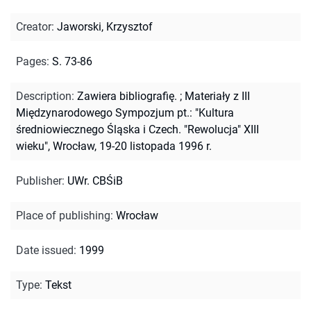
Creator
:
Jaworski, Krzysztof
Pages
:
S. 73-86
Description
:
Zawiera bibliografię.
;
Materiały z III
Międzynarodowego Sympozjum pt.: "Kultura
średniowiecznego Śląska i Czech. "Rewolucja" XIII
wieku", Wrocław, 19-20 listopada 1996 r.
Publisher
:
UWr. CBŚiB
Place of publishing
:
Wrocław
Date issued
:
1999
Type
:
Tekst