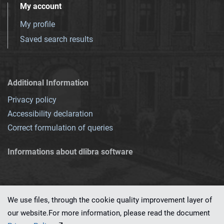
My account
My profile
Saved search results
Additional Information
Privacy policy
Accessibility declaration
Correct formulation of queries
Informations about dlibra software
We use files, through the cookie quality improvement layer of
our website.For more information, please read the document
This service runs on
dLibra 7.0.0-SNAPSHOT
software created by
PSNC