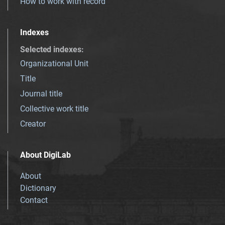
How to work with record
Indexes
Selected indexes
:
Organizational Unit
Title
Journal title
Collective work title
Creator
About DigiLab
About
Dictionary
Contact