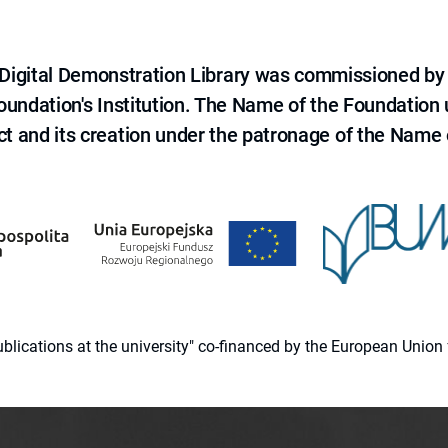
e Digital Demonstration Library was commissioned by
 Foundation's Institution. The Name of the Foundation
ct and its creation under the patronage of the Name o
 publications at the university" co-financed by the European Un