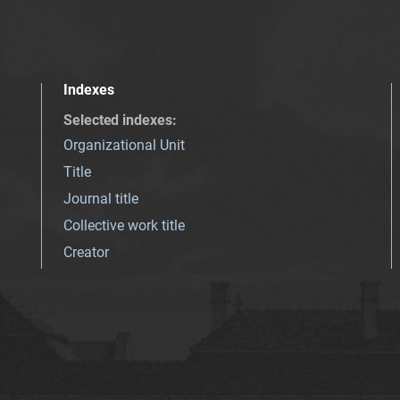
Indexes
Selected indexes
:
Organizational Unit
Title
Journal title
Collective work title
Creator