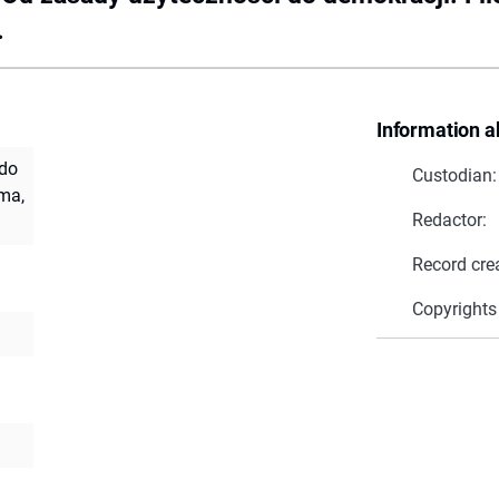
.
Information a
 do
Custodian:
ma,
Redactor:
Record cre
Copyrights