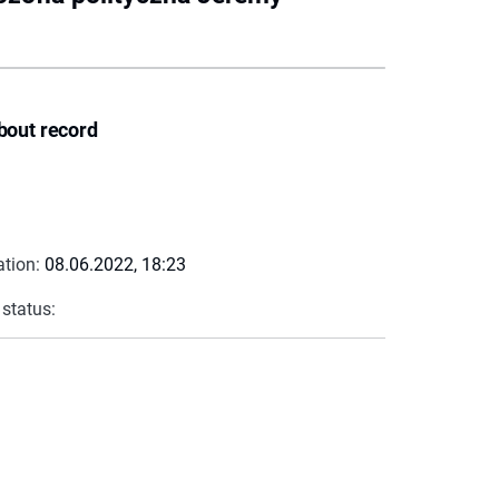
bout record
ation:
08.06.2022, 18:23
 status: