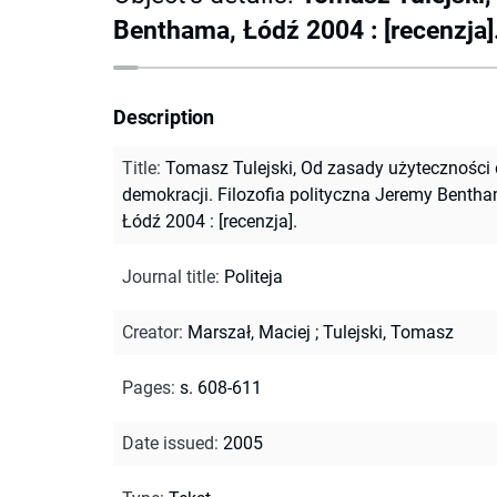
Benthama, Łódź 2004 : [recenzja]
Description
Title
:
Tomasz Tulejski, Od zasady użyteczności
demokracji. Filozofia polityczna Jeremy Bentha
Łódź 2004 : [recenzja].
Journal title
:
Politeja
Creator
:
Marszał, Maciej
;
Tulejski, Tomasz
Pages
:
s. 608-611
Date issued
:
2005