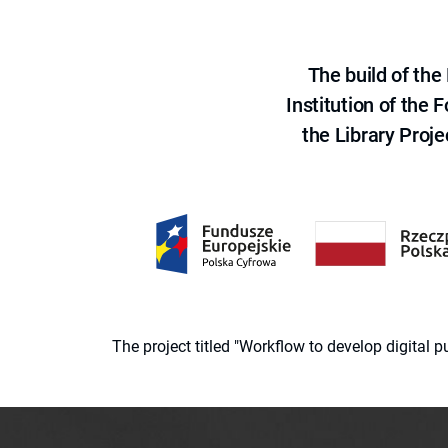
The build of th
Institution of the
the Library Proje
The project titled "Workflow to develop digital