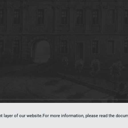
on
dLibra 7.0.0-SNAPSHOT
software created by
Poznan Supercomputing and Ne
nt layer of our website.For more information, please read the doc