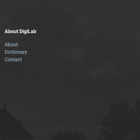
About DigiLab
About
Dictionary
Contact