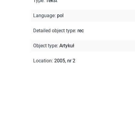
Type
:
Tekst
Language
:
pol
Detailed object type
:
rec
Object type
:
Artykuł
Location
:
2005, nr 2