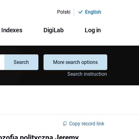
Polski
English
Indexes
DigiLab
Log in
Search
More search options
Search instruction
Copy record link
ozofia polityczna Jeremy