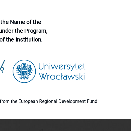
 the Name of the
 under the Program,
f the Institution.
ion from the European Regional Development Fund.