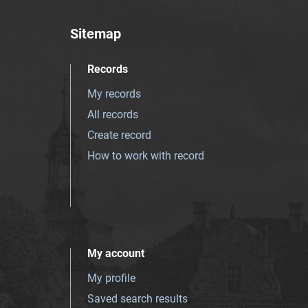
Sitemap
Records
My records
All records
Create record
How to work with record
My account
My profile
Saved search results