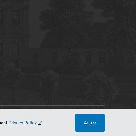
tworking Center
Agree
ument
Privacy Policy