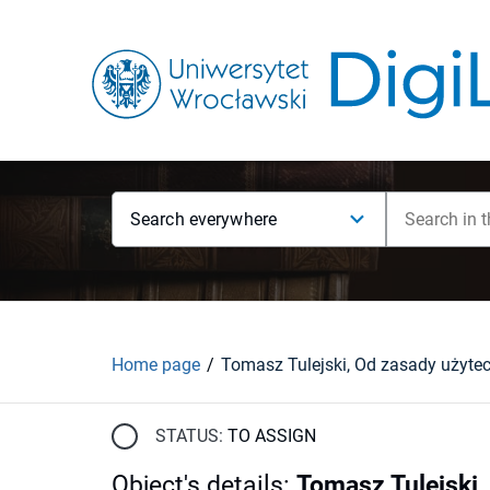
Search everywhere
Home page
STATUS:
TO ASSIGN
Object's details
:
Tomasz Tulejski,