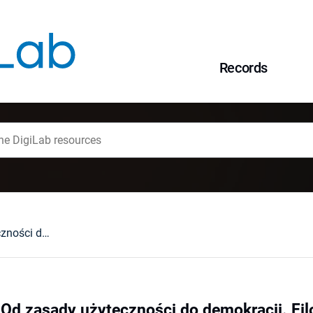
Records
Tomasz Tulejski, Od zasady użyteczności do demokracji. Filozofia polityczna Jeremy Benthama, Łódź 2004 : [recenzja].
 Od zasady użyteczności do demokracji. Fil