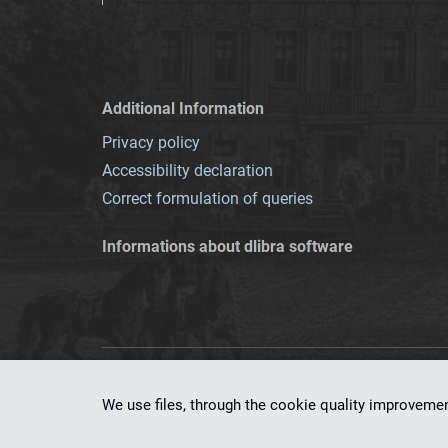
Additional Information
Privacy policy
Accessibility declaration
Correct formulation of queries
Informations about dlibra software
This service runs 
We use files, through the cookie quality improveme