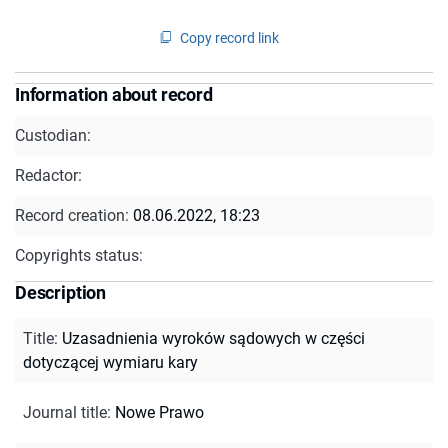
Copy record link
Information about record
Custodian:
Redactor:
Record creation:
08.06.2022, 18:23
Copyrights status:
Description
Title
:
Uzasadnienia wyroków sądowych w części
dotyczącej wymiaru kary
Journal title
:
Nowe Prawo