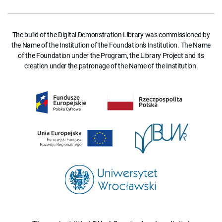
The build of the Digital Demonstration Library was commissioned by
the Name of the Institution of the Foundation's Institution. The Name
of the Foundation under the Program, the Library Project and its
creation under the patronage of the Name of the Institution.