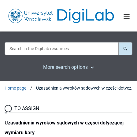
More search options
Home page
Uzasadnienia wyroków sądowych w części dotyczącej wymiaru kary
TO ASSIGN
Uzasadnienia wyroków sądowych w części dotyczącej
wymiaru kary