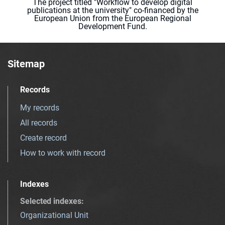
The project titled "Workflow to develop digital
publications at the university" co-financed by the
European Union from the European Regional
Development Fund.
Sitemap
Records
My records
All records
Create record
How to work with record
Indexes
Selected indexes
:
Organizational Unit