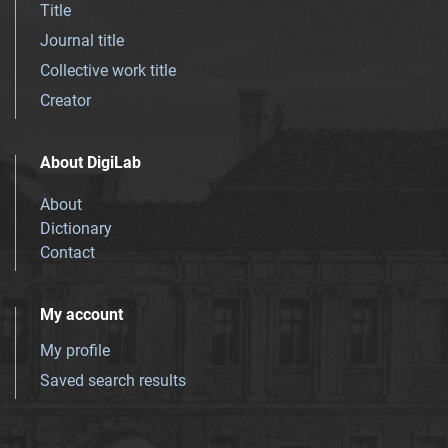
Title
Journal title
Collective work title
Creator
About DigiLab
About
Dictionary
Contact
My account
My profile
Saved search results