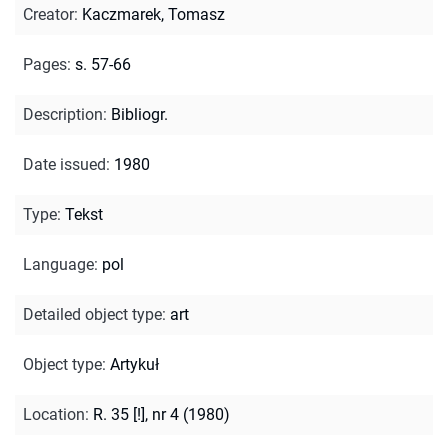
Creator
:
Kaczmarek, Tomasz
Pages
:
s. 57-66
Description
:
Bibliogr.
Date issued
:
1980
Type
:
Tekst
Language
:
pol
Detailed object type
:
art
Object type
:
Artykuł
Location
:
R. 35 [!], nr 4 (1980)