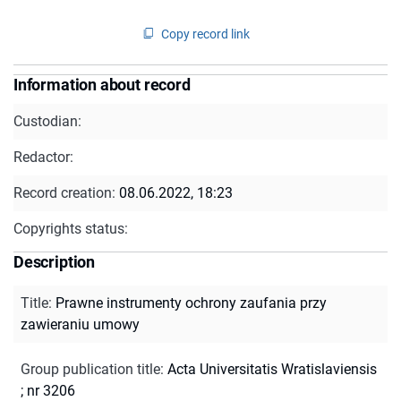
Copy record link
Information about record
Custodian:
Redactor:
Record creation:
08.06.2022, 18:23
Copyrights status:
Description
Title
:
Prawne instrumenty ochrony zaufania przy
zawieraniu umowy
Group publication title
:
Acta Universitatis Wratislaviensis
; nr 3206