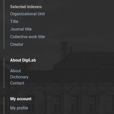
Selected indexes
:
Organizational Unit
Title
Journal title
Collective work title
Creator
About DigiLab
About
Dictionary
Contact
My account
My profile