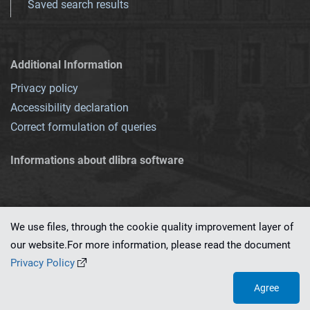
Saved search results
Additional Information
Privacy policy
Accessibility declaration
Correct formulation of queries
Informations about dlibra software
We use files, through the cookie quality improvement layer of
our website.For more information, please read the document
This service runs on
dLibra 7.0.0-SNAPSHOT
software created by
PSNC
Privacy Policy
Agree