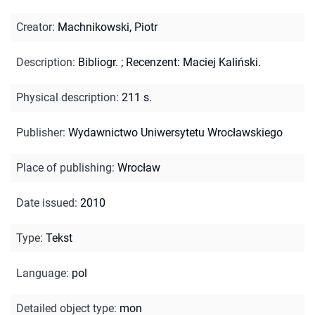
Creator
:
Machnikowski, Piotr
Description
:
Bibliogr.
;
Recenzent: Maciej Kaliński.
Physical description
:
211 s.
Publisher
:
Wydawnictwo Uniwersytetu Wrocławskiego
Place of publishing
:
Wrocław
Date issued
:
2010
Type
:
Tekst
Language
:
pol
Detailed object type
:
mon