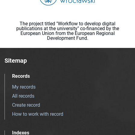
The project titled "Workflow to develop digital
publications at the university" co-financed by the
European Union from the European Regional
Development Fund.
Sitemap
Records
My records
All records
Create record
How to work with record
Indexes