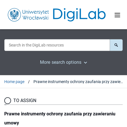
More search options
Home page
Prawne instrumenty ochrony zaufania przy zawieraniu umowy
TO ASSIGN
Prawne instrumenty ochrony zaufania przy zawieraniu
umowy