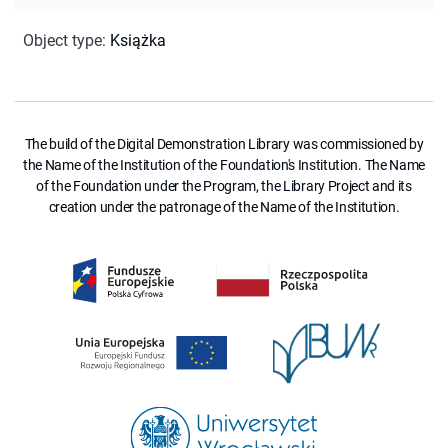
Object type
:
Książka
The build of the Digital Demonstration Library was commissioned by
the Name of the Institution of the Foundation's Institution. The Name
of the Foundation under the Program, the Library Project and its
creation under the patronage of the Name of the Institution.