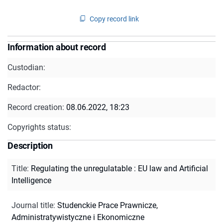
Copy record link
Information about record
Custodian:
Redactor:
Record creation:
08.06.2022, 18:23
Copyrights status:
Description
Title
:
Regulating the unregulatable : EU law and Artificial
Intelligence
Journal title
:
Studenckie Prace Prawnicze,
Administratywistyczne i Ekonomiczne