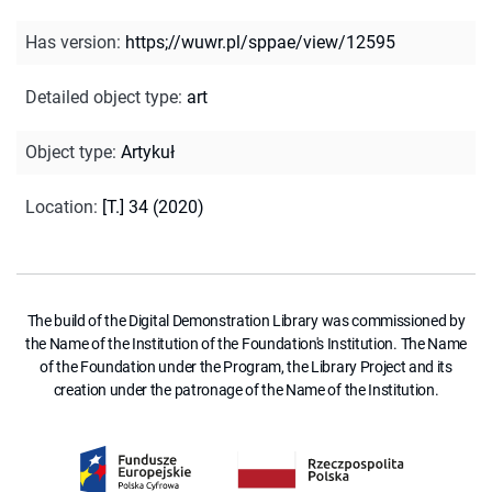
Has version
:
https;//wuwr.pl/sppae/view/12595
Detailed object type
:
art
Object type
:
Artykuł
Location
:
[T.] 34 (2020)
The build of the Digital Demonstration Library was commissioned by
the Name of the Institution of the Foundation's Institution. The Name
of the Foundation under the Program, the Library Project and its
creation under the patronage of the Name of the Institution.