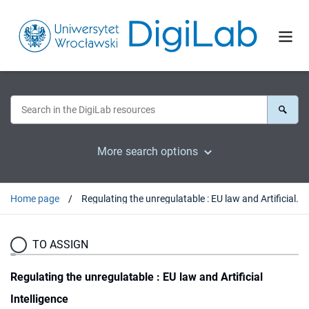
More search options
Home page
Regulating the unregulatable : EU law and Artificial Intelligence
TO ASSIGN
Regulating the unregulatable : EU law and Artificial
Intelligence