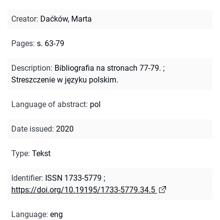
Creator
:
Daćków, Marta
Pages
:
s. 63-79
Description
:
Bibliografia na stronach 77-79.
;
Streszczenie w języku polskim.
Language of abstract
:
pol
Date issued
:
2020
Type
:
Tekst
Identifier
:
ISSN 1733-5779
;
https://doi.org/10.19195/1733-5779.34.5
Language
:
eng