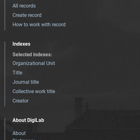
All records
Create record
How to work with record
Indexes
Selected indexes
:
Organizational Unit
Title
Journal title
Collective work title
Creator
About DigiLab
About