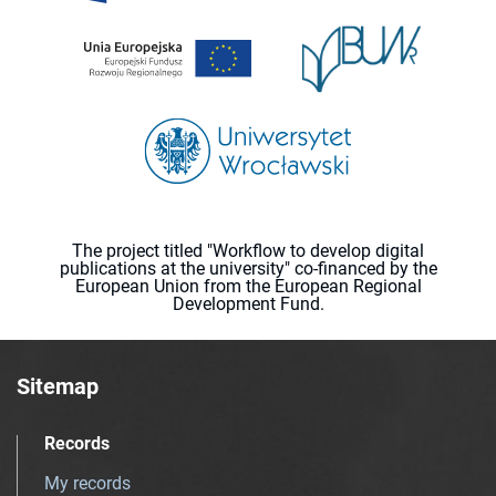
The project titled "Workflow to develop digital
publications at the university" co-financed by the
European Union from the European Regional
Development Fund.
Sitemap
Records
My records