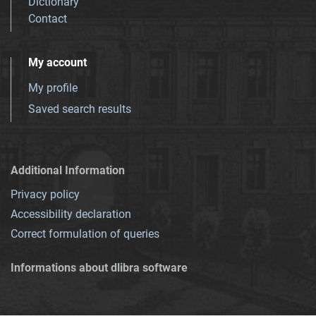
Dictionary
Contact
My account
My profile
Saved search results
Additional Information
Privacy policy
Accessibility declaration
Correct formulation of queries
Informations about dlibra software