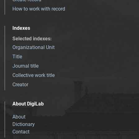
How to work with record
Indexes
Selected indexes
:
Organizational Unit
Title
Journal title
Collective work title
Creator
About DigiLab
About
Dictionary
Contact