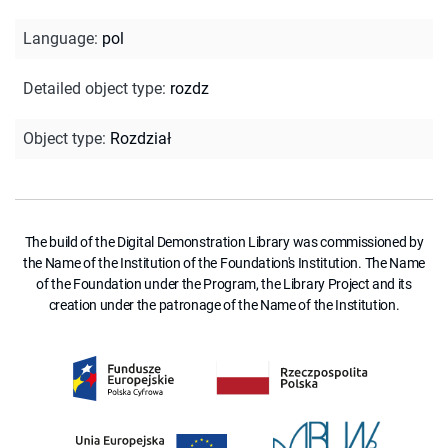
Language
:
pol
Detailed object type
:
rozdz
Object type
:
Rozdział
The build of the Digital Demonstration Library was commissioned by
the Name of the Institution of the Foundation's Institution. The Name
of the Foundation under the Program, the Library Project and its
creation under the patronage of the Name of the Institution.