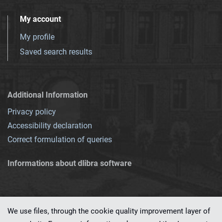
My account
My profile
Saved search results
Additional Information
Privacy policy
Accessibility declaration
Correct formulation of queries
Informations about dlibra software
We use files, through the cookie quality improvement layer of