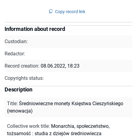
Copy record link
Information about record
Custodian:
Redactor:
Record creation:
08.06.2022, 18:23
Copyrights status:
Description
Title
:
Średniowieczne monety Księstwa Cieszyńskiego
(renowacja)
Collective work title
:
Monarchia, społeczeństwo,
tożsamość : studia z dziejów średniowiecza