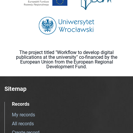
The project titled "Workflow to develop digital
publications at the university" co-financed by the
European Union from the European Regional
Development Fund.
Sitemap
Records
My records
All records
Create record