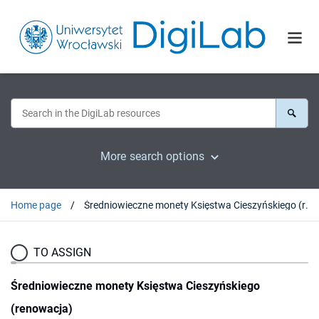
More search options
Home page
Średniowieczne monety Księstwa Cieszyńskiego (renowacja)
TO ASSIGN
Średniowieczne monety Księstwa Cieszyńskiego
(renowacja)