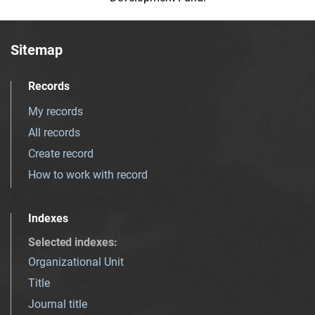
Sitemap
Records
My records
All records
Create record
How to work with record
Indexes
Selected indexes
:
Organizational Unit
Title
Journal title