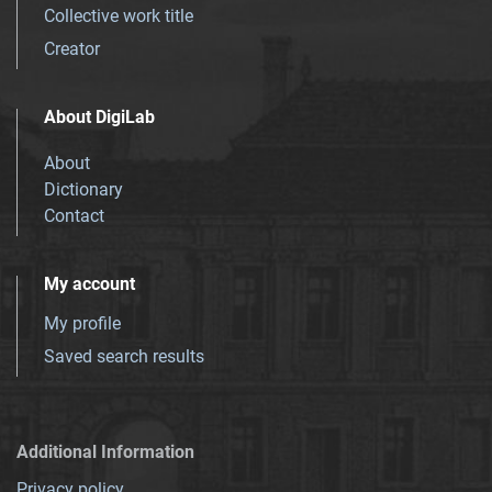
Collective work title
Creator
About DigiLab
About
Dictionary
Contact
My account
My profile
Saved search results
Additional Information
Privacy policy