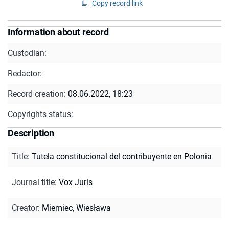
Copy record link
Information about record
Custodian:
Redactor:
Record creation:
08.06.2022, 18:23
Copyrights status:
Description
Title
:
Tutela constitucional del contribuyente en Polonia
Journal title
:
Vox Juris
Creator
:
Miemiec, Wiesława