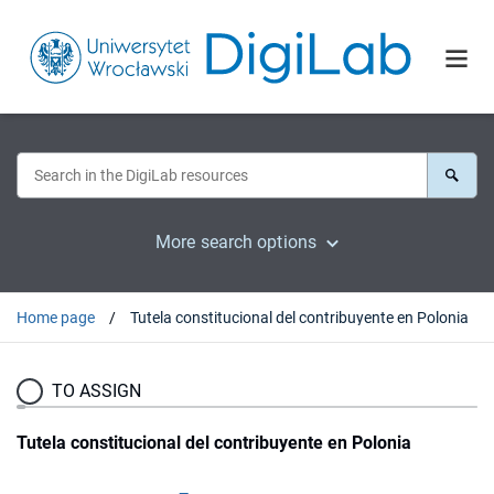
More search options
Home page
Tutela constitucional del contribuyente en Polonia
TO ASSIGN
Tutela constitucional del contribuyente en Polonia