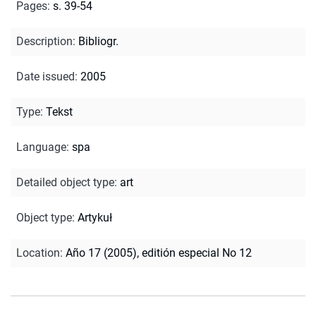
Pages
:
s. 39-54
Description
:
Bibliogr.
Date issued
:
2005
Type
:
Tekst
Language
:
spa
Detailed object type
:
art
Object type
:
Artykuł
Location
:
Año 17 (2005), editión especial No 12