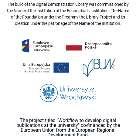
The build of the Digital Demonstration Library was commissioned by
the Name of the Institution of the Foundation's Institution. The Name
of the Foundation under the Program, the Library Project and its
creation under the patronage of the Name of the Institution.
The project titled "Workflow to develop digital
publications at the university" co-financed by the
European Union from the European Regional
Development Fund.