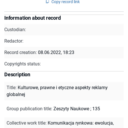
Copy record link
Information about record
Custodian:
Redactor:
Record creation:
08.06.2022, 18:23
Copyrights status:
Description
Title
:
Kulturowe, prawne i etyczne aspekty reklamy
globalnej
Group publication title
:
Zeszyty Naukowe ; 135
Collective work title
:
Komunikacja rynkowa: ewolucja,