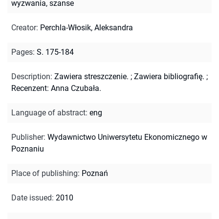
wyzwania, szanse
Creator
:
Perchla-Włosik, Aleksandra
Pages
:
S. 175-184
Description
:
Zawiera streszczenie.
;
Zawiera bibliografię.
;
Recenzent: Anna Czubała.
Language of abstract
:
eng
Publisher
:
Wydawnictwo Uniwersytetu Ekonomicznego w
Poznaniu
Place of publishing
:
Poznań
Date issued
:
2010