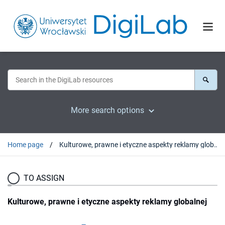
More search options
Home page
Kulturowe, prawne i etyczne aspekty reklamy globalnej
TO ASSIGN
Kulturowe, prawne i etyczne aspekty reklamy globalnej