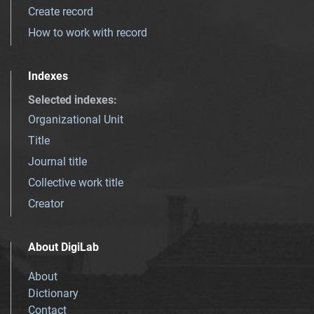
Create record
How to work with record
Indexes
Selected indexes
:
Organizational Unit
Title
Journal title
Collective work title
Creator
About DigiLab
About
Dictionary
Contact