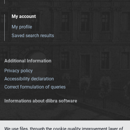
My account
My profile
Saved search results
Additional Information
Privacy policy
Accessibility declaration
Correct formulation of queries
Informations about dlibra software
We use files, through the cookie quality improvement layer of