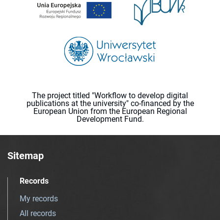
The project titled "Workflow to develop digital
publications at the university" co-financed by the
European Union from the European Regional
Development Fund.
Sitemap
Records
My records
All records