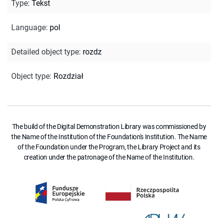
Type
:
Tekst
Language
:
pol
Detailed object type
:
rozdz
Object type
:
Rozdział
The build of the Digital Demonstration Library was commissioned by
the Name of the Institution of the Foundation's Institution. The Name
of the Foundation under the Program, the Library Project and its
creation under the patronage of the Name of the Institution.