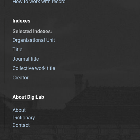
How to work with record
Indexes
Selected indexes
:
Organizational Unit
Title
Journal title
Collective work title
Creator
About DigiLab
About
Dictionary
Contact