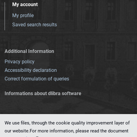
My account
My profile
Saved search results
Additional Information
Privacy policy
Accessibility declaration
Correct formulation of queries
Informations about dlibra software
We use files, through the cookie quality improvement layer of
our website.For more information, please read the document