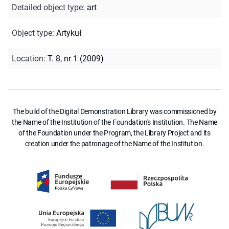
Detailed object type
:
art
Object type
:
Artykuł
Location
:
T. 8, nr 1 (2009)
The build of the Digital Demonstration Library was commissioned by
the Name of the Institution of the Foundation's Institution. The Name
of the Foundation under the Program, the Library Project and its
creation under the patronage of the Name of the Institution.