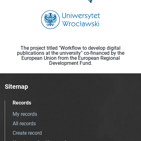
The project titled "Workflow to develop digital
publications at the university" co-financed by the
European Union from the European Regional
Development Fund.
Sitemap
Records
My records
All records
Create record