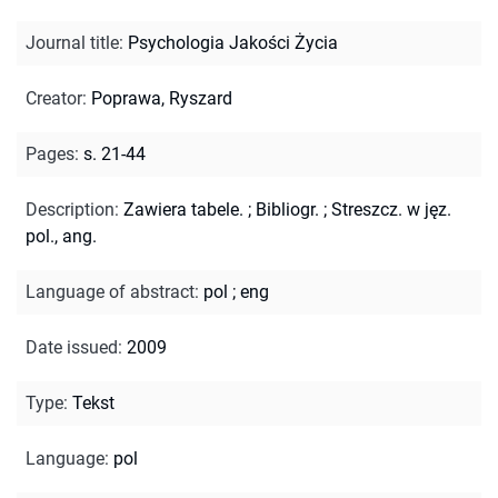
Journal title
:
Psychologia Jakości Życia
Creator
:
Poprawa, Ryszard
Pages
:
s. 21-44
Description
:
Zawiera tabele.
;
Bibliogr.
;
Streszcz. w jęz.
pol., ang.
Language of abstract
:
pol
;
eng
Date issued
:
2009
Type
:
Tekst
Language
:
pol