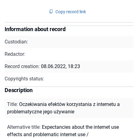
Copy record link
Information about record
Custodian:
Redactor:
Record creation:
08.06.2022, 18:23
Copyrights status:
Description
Title
:
Oczekiwania efektów korzystania z internetu a
problematyczne jego używanie
Alternative title
:
Expectancies about the internet use
effects and problematic internet use /