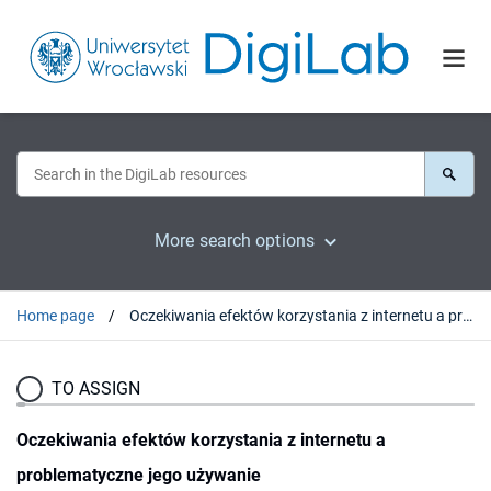
More search options
Home page
Oczekiwania efektów korzystania z internetu a problematyczne jego używanie
TO ASSIGN
Oczekiwania efektów korzystania z internetu a
problematyczne jego używanie