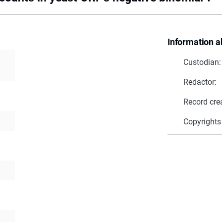
Information a
Custodian:
Redactor:
Record cre
Copyrights