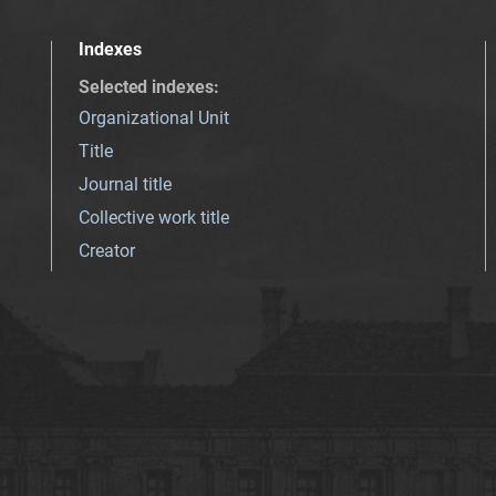
Indexes
Selected indexes
:
Organizational Unit
Title
Journal title
Collective work title
Creator