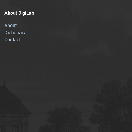
About DigiLab
About
Dictionary
Contact