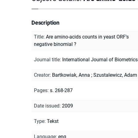
Description
Title
:
Are amino-acids counts in yeast ORF's
negative binomial ?
Journal title
:
International Journal of Biometrics
Creator
:
Bartkowiak, Anna
;
Szustalewicz, Adam
Pages
:
s. 268-287
Date issued
:
2009
Type
:
Tekst
Language
:
eng