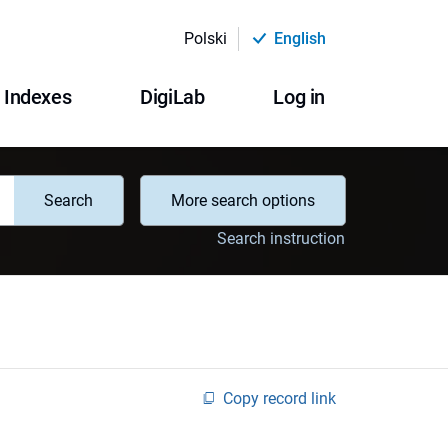
Polski
English
Indexes
DigiLab
Log in
Search
More search options
Search instruction
Copy record link