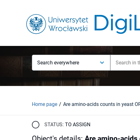
Search everywhere
Home page
STATUS:
TO ASSIGN
Object's details
:
Are amino-acids 