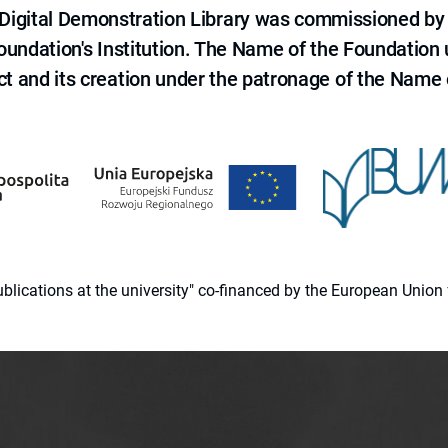
e Digital Demonstration Library was commissioned by
 Foundation's Institution. The Name of the Foundation
ct and its creation under the patronage of the Name o
 publications at the university" co-financed by the European Un