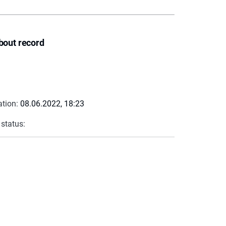
bout record
ation:
08.06.2022, 18:23
 status: