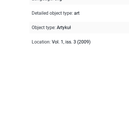
Detailed object type
:
art
Object type
:
Artykuł
Location
:
Vol. 1, iss. 3 (2009)