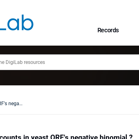
Records
Are amino-acids counts in yeast ORF's negative binomial ?
counts in yeast ORF's negative binomial ?