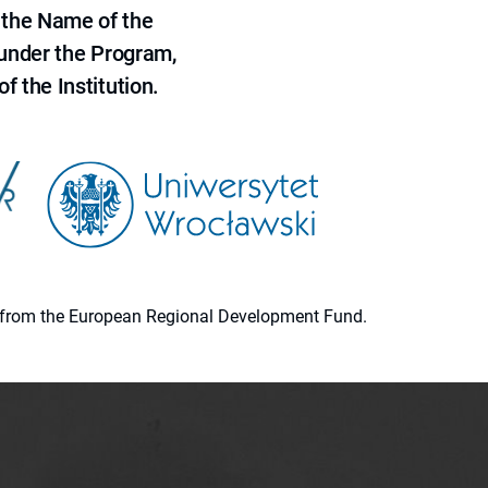
 the Name of the
 under the Program,
f the Institution.
ion from the European Regional Development Fund.