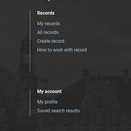
Records
My records
All records
Create record
How to work with record
My account
My profile
Saved search results