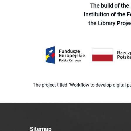
The build of th
Institution of the
the Library Proje
The project titled "Workflow to develop digital
Sitemap