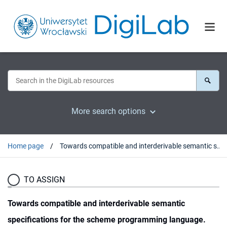
More search options
Home page
Towards compatible and interderivable semantic specifications for the scheme programming language.
TO ASSIGN
Towards compatible and interderivable semantic
specifications for the scheme programming language.