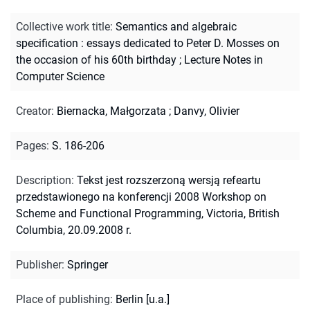
Collective work title
:
Semantics and algebraic
specification : essays dedicated to Peter D. Mosses on
the occasion of his 60th birthday
;
Lecture Notes in
Computer Science
Creator
:
Biernacka, Małgorzata
;
Danvy, Olivier
Pages
:
S. 186-206
Description
:
Tekst jest rozszerzoną wersją refeartu
przedstawionego na konferencji 2008 Workshop on
Scheme and Functional Programming, Victoria, British
Columbia, 20.09.2008 r.
Publisher
:
Springer
Place of publishing
:
Berlin [u.a.]