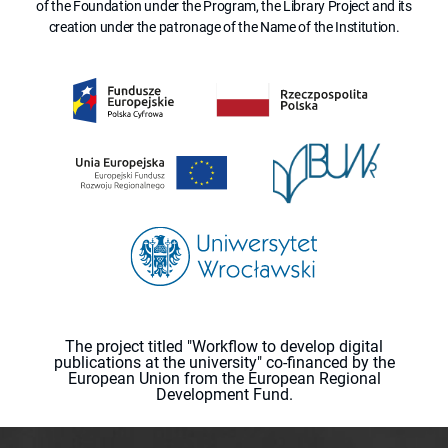
of the Foundation under the Program, the Library Project and its
creation under the patronage of the Name of the Institution.
The project titled "Workflow to develop digital
publications at the university" co-financed by the
European Union from the European Regional
Development Fund.