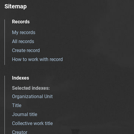
Sitemap
Records
My records
All records
Create record
How to work with record
Indexes
Selected indexes
:
Organizational Unit
Title
Journal title
Collective work title
Creator