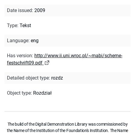
Date issued
:
2009
Type
:
Tekst
Language
:
eng
Has version
:
http://www.ii.uni.wroc.pl/~mabi/scheme-
festschrift09.pdf
Detailed object type
:
rozdz
Object type
:
Rozdział
The build of the Digital Demonstration Library was commissioned by
the Name of the Institution of the Foundation's Institution. The Name