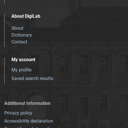
About DigiLab
About
Dictionary
Contact
My account
My profile
Saved search results
Additional Information
Privacy policy
Accessibility declaration