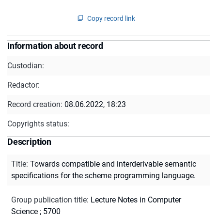
Copy record link
Information about record
Custodian:
Redactor:
Record creation:
08.06.2022, 18:23
Copyrights status:
Description
Title
:
Towards compatible and interderivable semantic
specifications for the scheme programming language.
Group publication title
:
Lecture Notes in Computer
Science ; 5700