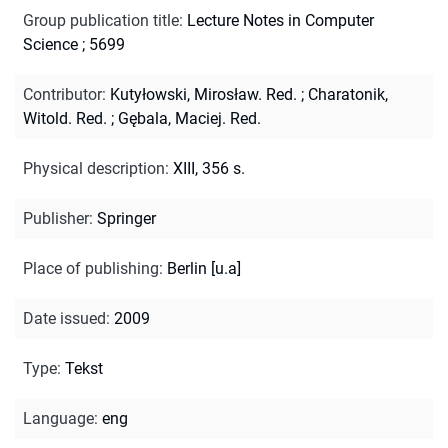
Group publication title
:
Lecture Notes in Computer
Science ; 5699
Contributor
:
Kutyłowski, Mirosław. Red.
;
Charatonik,
Witold. Red.
;
Gębala, Maciej. Red.
Physical description
:
XIII, 356 s.
Publisher
:
Springer
Place of publishing
:
Berlin [u.a]
Date issued
:
2009
Type
:
Tekst
Language
:
eng