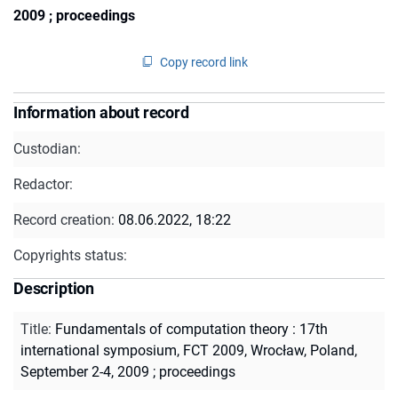
2009 ; proceedings
Copy record link
Information about record
Custodian:
Redactor:
Record creation:
08.06.2022, 18:22
Copyrights status:
Description
Title
:
Fundamentals of computation theory : 17th
international symposium, FCT 2009, Wrocław, Poland,
September 2-4, 2009 ; proceedings