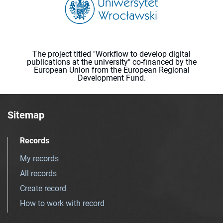
The project titled "Workflow to develop digital
publications at the university" co-financed by the
European Union from the European Regional
Development Fund.
Sitemap
Records
My records
All records
Create record
How to work with record