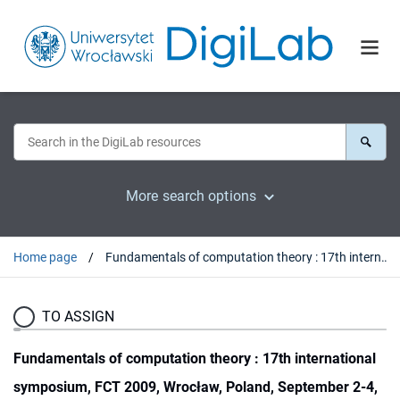
More search options
Home page
Fundamentals of computation theory : 17th international symposium, FCT 2009, Wrocław, Poland, September 2-4, 2009 ; proceedings
TO ASSIGN
Fundamentals of computation theory : 17th international
symposium, FCT 2009, Wrocław, Poland, September 2-4,