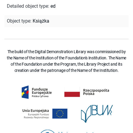
Detailed object type
:
ed
Object type
:
Książka
The build of the Digital Demonstration Library was commissioned by
the Name of the Institution of the Foundation's Institution. The Name
of the Foundation under the Program, the Library Project and its
creation under the patronage of the Name of the Institution.