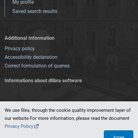
My profile
Saved search results
Additional Information
Privacy policy
Accessibility declaration
Correct formulation of queries
Informations about dlibra software
We use files, through the cookie quality improvement layer of
our website.For more information, please read the document
This service runs on
dLibra 7.0.0-SNAPSHOT
software created by
PSNC
Privacy Policy
Agree