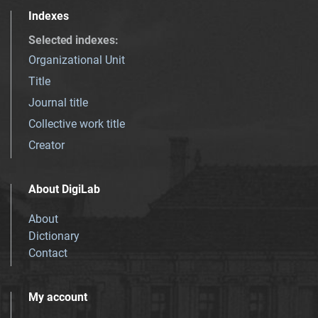
Indexes
Selected indexes
:
Organizational Unit
Title
Journal title
Collective work title
Creator
About DigiLab
About
Dictionary
Contact
My account