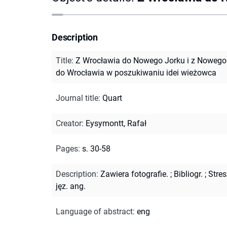
Description
Title
:
Z Wrocławia do Nowego Jorku i z Nowego
do Wrocławia w poszukiwaniu idei wieżowca
Journal title
:
Quart
Creator
:
Eysymontt, Rafał
Pages
:
s. 30-58
Description
:
Zawiera fotografie.
;
Bibliogr.
;
Stres
jęz. ang.
Language of abstract
:
eng