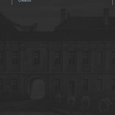
Creator