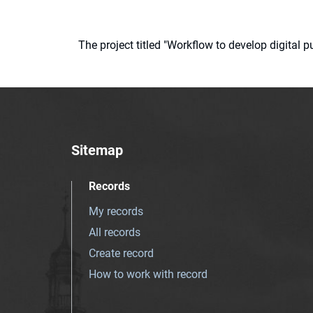
The project titled "Workflow to develop digital
Sitemap
Records
My records
All records
Create record
How to work with record