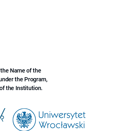
 the Name of the
 under the Program,
f the Institution.