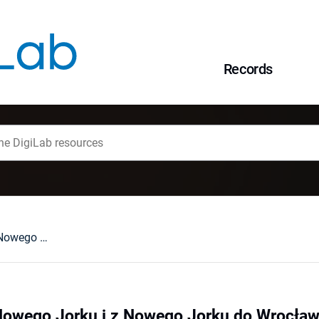
Records
Z Wrocławia do Nowego Jorku i z Nowego Jorku do Wrocławia w poszukiwaniu idei wieżowca
Nowego Jorku i z Nowego Jorku do Wrocław