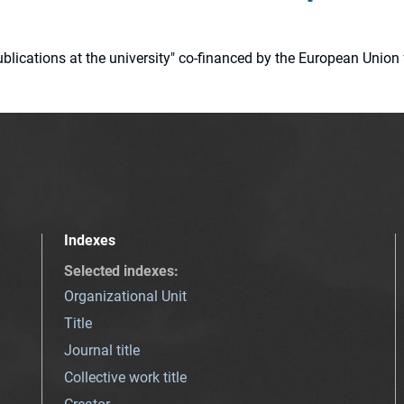
 publications at the university" co-financed by the European Un
Indexes
Selected indexes
:
Organizational Unit
Title
Journal title
Collective work title