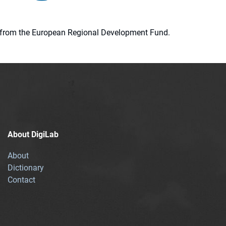
ion from the European Regional Development Fund.
About DigiLab
About
Dictionary
Contact