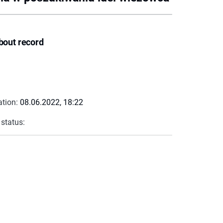
bout record
ation:
08.06.2022, 18:22
 status: