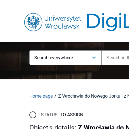
Search everywhere
Home page
STATUS:
TO ASSIGN
Object's details
:
Z Wrocławia do 