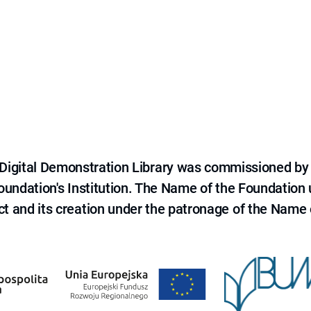
e Digital Demonstration Library was commissioned by
 Foundation's Institution. The Name of the Foundation
ct and its creation under the patronage of the Name o