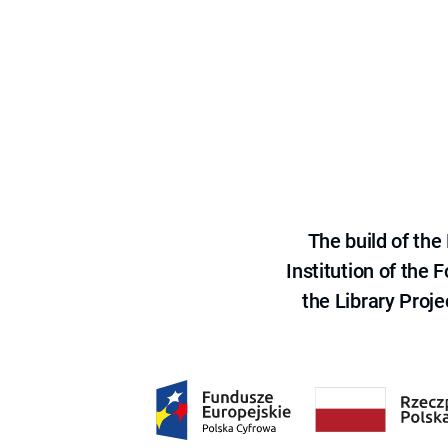
The build of th
Institution of the
the Library Proje