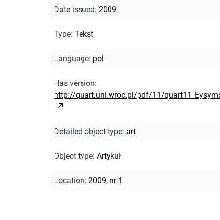
Date issued
:
2009
Type
:
Tekst
Language
:
pol
Has version
:
http://quart.uni.wroc.pl/pdf/11/quart11_Eysym
Detailed object type
:
art
Object type
:
Artykuł
Location
:
2009, nr 1