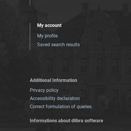
My account
My profile
Saved search results
Additional Information
Privacy policy
Accessibility declaration
Correct formulation of queries
Informations about dlibra software