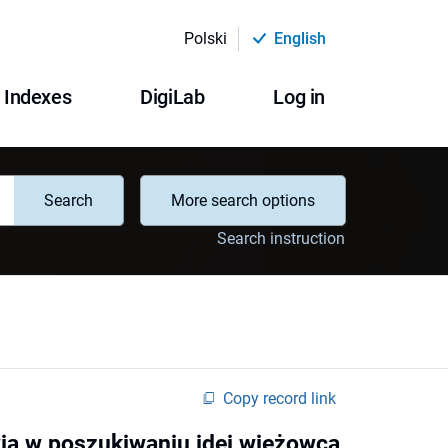
Polski
English
Indexes
DigiLab
Log in
Search
More search options
Search instruction
Copy record link
ia w poszukiwaniu idei wieżowca