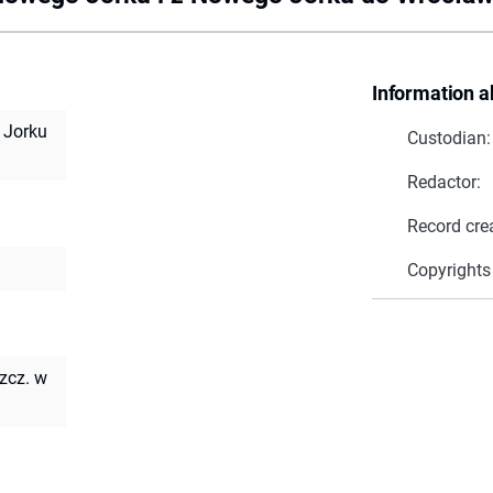
Information a
 Jorku
Custodian:
Redactor:
Record cre
Copyrights
zcz. w