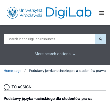
More search options
Home page
Podstawy języka łacińskiego dla studentów prawa
TO ASSIGN
Podstawy języka łacińskiego dla studentów prawa