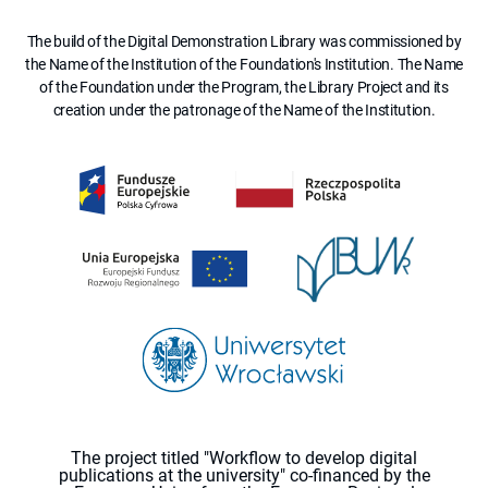
The build of the Digital Demonstration Library was commissioned by
the Name of the Institution of the Foundation's Institution. The Name
of the Foundation under the Program, the Library Project and its
creation under the patronage of the Name of the Institution.
The project titled "Workflow to develop digital
publications at the university" co-financed by the