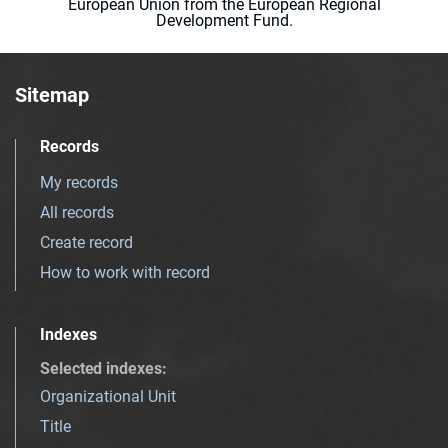
European Union from the European Regional
Development Fund.
Sitemap
Records
My records
All records
Create record
How to work with record
Indexes
Selected indexes
:
Organizational Unit
Title