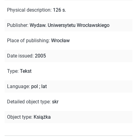
Physical description
:
126 s.
Publisher
:
Wydaw. Uniwersytetu Wrocławskiego
Place of publishing
:
Wrocław
Date issued
:
2005
Type
:
Tekst
Language
:
pol
;
lat
Detailed object type
:
skr
Object type
:
Książka