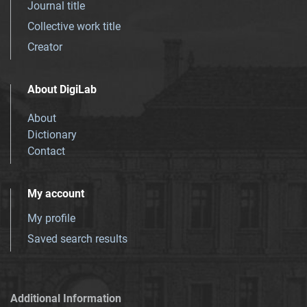
Journal title
Collective work title
Creator
About DigiLab
About
Dictionary
Contact
My account
My profile
Saved search results
Additional Information