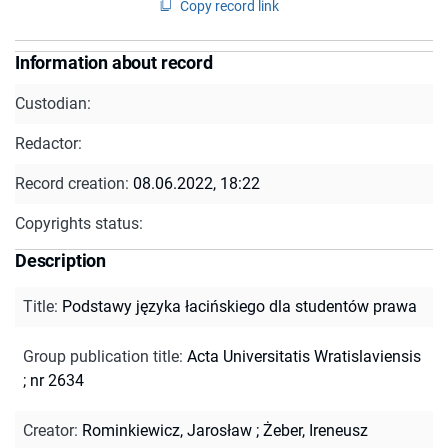
Copy record link
Information about record
Custodian:
Redactor:
Record creation:
08.06.2022, 18:22
Copyrights status:
Description
Title
:
Podstawy języka łacińskiego dla studentów prawa
Group publication title
:
Acta Universitatis Wratislaviensis
; nr 2634
Creator
:
Rominkiewicz, Jarosław
;
Żeber, Ireneusz