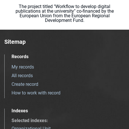
The project titled "Workflow to develop digital
publications at the university" co-financed by the
European Union from the European Regional
Development Fund.
Sitemap
Records
My records
All records
Create record
How to work with record
Indexes
Selected indexes
:
Organizational Unit