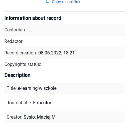
Copy record link
Information about record
Custodian:
Redactor:
Record creation:
08.06.2022, 18:21
Copyrights status:
Description
Title
:
e-learning w szkole
Journal title
:
E-mentor
Creator
:
Sysło, Maciej M