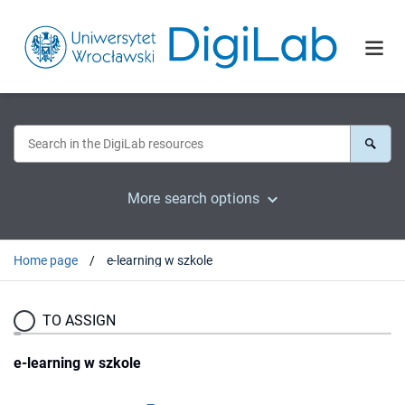
More search options
Home page
e-learning w szkole
TO ASSIGN
e-learning w szkole