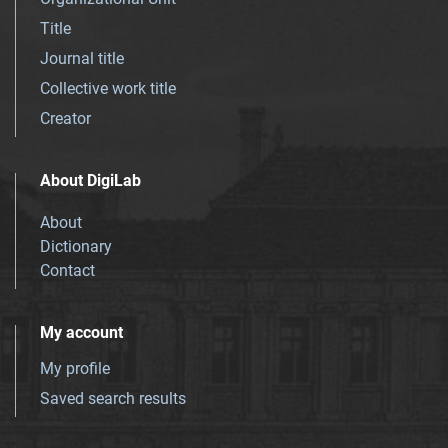
Title
Journal title
Collective work title
Creator
About DigiLab
About
Dictionary
Contact
My account
My profile
Saved search results