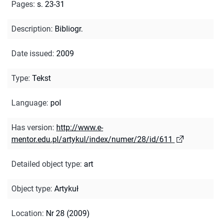
Pages
:
s. 23-31
Description
:
Bibliogr.
Date issued
:
2009
Type
:
Tekst
Language
:
pol
Has version
:
http://www.e-
mentor.edu.pl/artykul/index/numer/28/id/611
Detailed object type
:
art
Object type
:
Artykuł
Location
:
Nr 28 (2009)