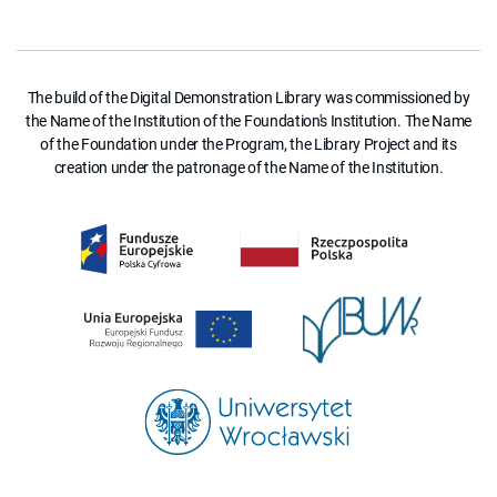
The build of the Digital Demonstration Library was commissioned by
the Name of the Institution of the Foundation's Institution. The Name
of the Foundation under the Program, the Library Project and its
creation under the patronage of the Name of the Institution.