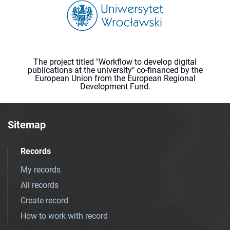
The project titled "Workflow to develop digital
publications at the university" co-financed by the
European Union from the European Regional
Development Fund.
Sitemap
Records
My records
All records
Create record
How to work with record