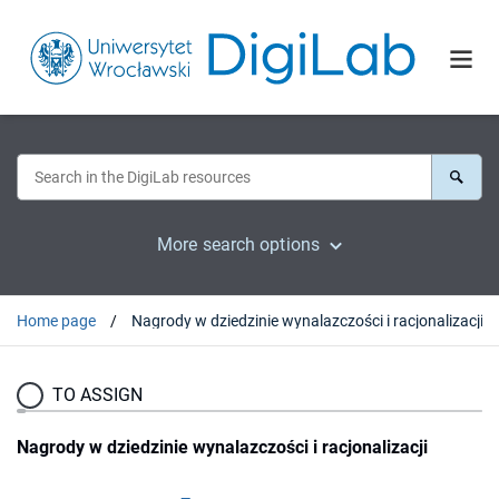
More search options
Home page
Nagrody w dziedzinie wynalazczości i racjonalizacji
TO ASSIGN
Nagrody w dziedzinie wynalazczości i racjonalizacji