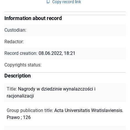
Copy record link
Information about record
Custodian:
Redactor:
Record creation:
08.06.2022, 18:21
Copyrights status:
Description
Title
:
Nagrody w dziedzinie wynalazczości i
racjonalizacji
Group publication title
:
Acta Universitatis Wratislaviensis.
Prawo ; 126