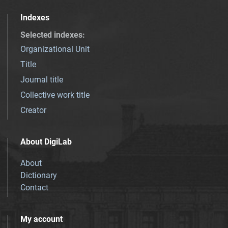
Indexes
Selected indexes
:
Organizational Unit
Title
Journal title
Collective work title
Creator
About DigiLab
About
Dictionary
Contact
My account