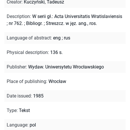
Creator
:
Kuczyński, Tadeusz
Description
:
W serii gł.: Acta Universitatis Wratislaviensis
; nr 762.
;
Bibliogr.
;
Streszcz. w jęz. ang., ros.
Language of abstract
:
eng
;
rus
Physical description
:
136 s.
Publisher
:
Wydaw. Uniwersytetu Wrocławskiego
Place of publishing
:
Wrocław
Date issued
:
1985
Type
:
Tekst
Language
:
pol