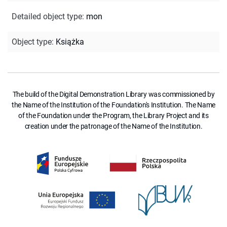
Detailed object type
:
mon
Object type
:
Książka
The build of the Digital Demonstration Library was commissioned by
the Name of the Institution of the Foundation's Institution. The Name
of the Foundation under the Program, the Library Project and its
creation under the patronage of the Name of the Institution.