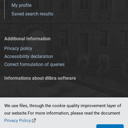
My profile
Saved search results
Additional Information
Privacy policy
Accessibility declaration
Correct formulation of queries
Informations about dlibra software
We use files, through the cookie quality improvement layer of
our website.For more information, please read the document
This service runs on
dLibra 7.0.0-SNAPSHOT
software created by
PSNC
Privacy Policy