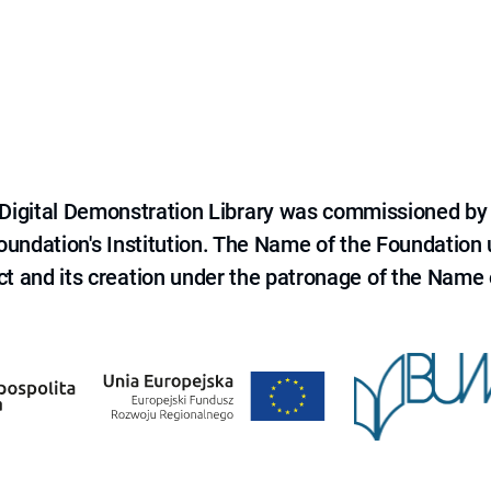
e Digital Demonstration Library was commissioned by
 Foundation's Institution. The Name of the Foundation
ct and its creation under the patronage of the Name o