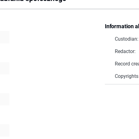
Information a
Custodian:
Redactor:
Record cre
Copyrights