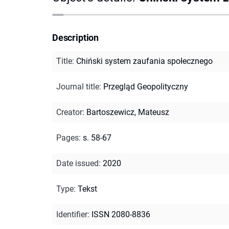
Description
Title
:
Chiński system zaufania społecznego
Journal title
:
Przegląd Geopolityczny
Creator
:
Bartoszewicz, Mateusz
Pages
:
s. 58-67
Date issued
:
2020
Type
:
Tekst
Identifier
:
ISSN 2080-8836