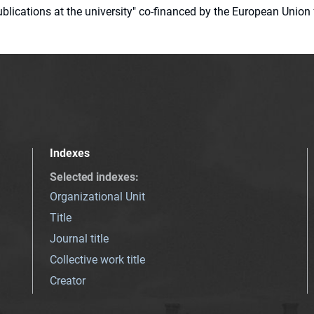
 publications at the university" co-financed by the European Un
Indexes
Selected indexes
:
Organizational Unit
Title
Journal title
Collective work title
Creator