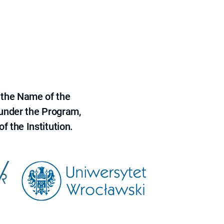
 the Name of the
 under the Program,
f the Institution.