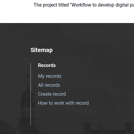
The project titled "Workflow to develop digital
Sitemap
Records
My records
All records
Create record
How to work with record