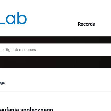
Records
ego
zaufania społecznego