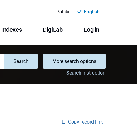
Polski
English
Indexes
DigiLab
Log in
Search
More search options
Search instruction
Copy record link