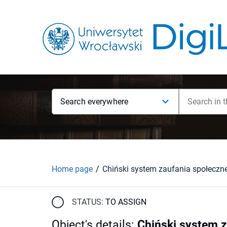
Search everywhere
Home page
Chiński system zaufania społeczn
STATUS:
TO ASSIGN
Object's details
:
Chiński system 