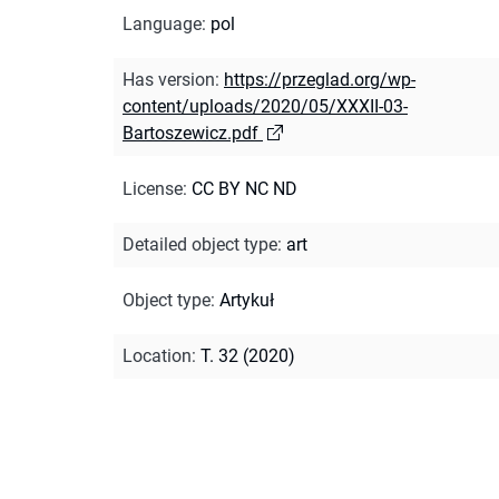
Language
:
pol
Has version
:
https://przeglad.org/wp-
content/uploads/2020/05/XXXII-03-
Bartoszewicz.pdf
License
:
CC BY NC ND
Detailed object type
:
art
Object type
:
Artykuł
Location
:
T. 32 (2020)