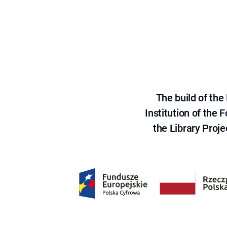
The build of th
Institution of the
the Library Proje