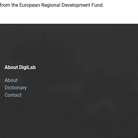
ion from the European Regional Development Fund.
About DigiLab
About
Dictionary
Contact