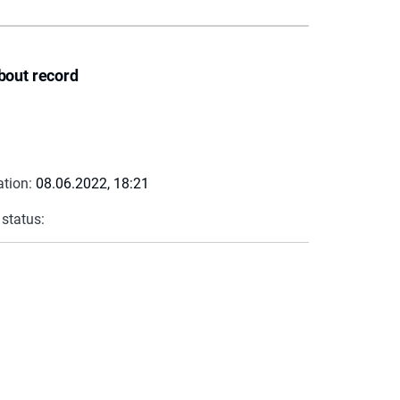
bout record
ation:
08.06.2022, 18:21
 status: