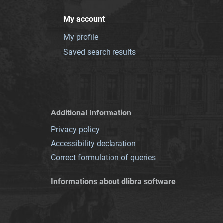
My account
My profile
Saved search results
Additional Information
Privacy policy
Accessibility declaration
Correct formulation of queries
Informations about dlibra software